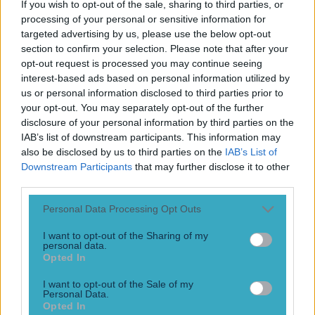
If you wish to opt-out of the sale, sharing to third parties, or
Reports suggest record-breaking Troy Parrott move is
processing of your personal or sensitive information for
imminent
targeted advertising by us, please use the below opt-out
section to confirm your selection. Please note that after your
Football
opt-out request is processed you may continue seeing
interest-based ads based on personal information utilized by
us or personal information disclosed to third parties prior to
your opt-out. You may separately opt-out of the further
disclosure of your personal information by third parties on the
IAB’s list of downstream participants. This information may
also be disclosed by us to third parties on the
IAB’s List of
Downstream Participants
that may further disclose it to other
third parties.
Personal Data Processing Opt Outs
I want to opt-out of the Sharing of my
personal data.
Opted In
I want to opt-out of the Sale of my
Personal Data.
Opted In