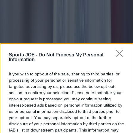
15 is a great score in our Premier League managers quiz
Football
Tragedy in Uganda as footballer David Owori beaten to
death in street gang attack
Football
Sports JOE -
Do Not Process My Personal
Information
15 is a great score in our Premier League managers quiz
If you wish to opt-out of the sale, sharing to third parties, or
Football
processing of your personal or sensitive information for
targeted advertising by us, please use the below opt-out
Quiz: Name the 15 most expensive Premier League
section to confirm your selection. Please note that after your
transfers ever
opt-out request is processed you may continue seeing
interest-based ads based on personal information utilized by
us or personal information disclosed to third parties prior to
your opt-out. You may separately opt-out of the further
disclosure of your personal information by third parties on the
Football
IAB’s list of downstream participants. This information may