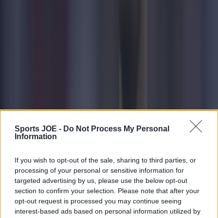
Reports suggest record-breaking Troy Parrott move is
imminent
Football
Sports JOE -
Do Not Process My Personal
Information
If you wish to opt-out of the sale, sharing to third parties, or
processing of your personal or sensitive information for
targeted advertising by us, please use the below opt-out
section to confirm your selection. Please note that after your
opt-out request is processed you may continue seeing
interest-based ads based on personal information utilized by