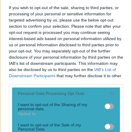
If you wish to opt-out of the sale, sharing to third parties, or
processing of your personal or sensitive information for
targeted advertising by us, please use the below opt-out
section to confirm your selection. Please note that after your
opt-out request is processed you may continue seeing
interest-based ads based on personal information utilized by
us or personal information disclosed to third parties prior to
your opt-out. You may separately opt-out of the further
disclosure of your personal information by third parties on the
IAB’s list of downstream participants. This information may
also be disclosed by us to third parties on the
IAB’s List of
Downstream Participants
that may further disclose it to other
third parties.
Personal Data Processing Opt Outs
Top Story
I want to opt-out of the Sharing of my
Joe Schmidt set for role with Irish province
personal data.
Opted In
Joe Schmidt set for role with Irish province
I want to opt-out of the Sale of my
The prodigal son returns! Joe Schmidt will be returning to
Personal Data.