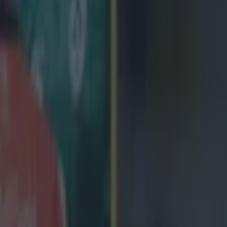
On Wednesday, the 34-year-old announ
province at the end of the season to join Italian side Zebre in the summe
ct off the pitch has been praised by coach Pat Lam and his fellow player
ct on it, playing just 11 times in an injury hit time in Galway. UPDAT
een announced that the former World Cup winner with New Zealand has
police. According to
ITV Wales
a statement from South Wales Police h
t player is no longer in police custody as further enquiries into the mat
-old man from the Galway area in the Republic of 
rrested on suspicion of committing a sexual assau
sed on bail pending further enquiries."
pphyrob