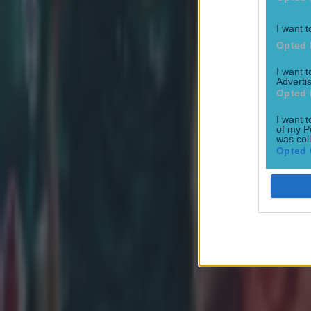
I want t
Opted 
I want 
Advertis
Opted 
I want t
of my P
was col
Opted 