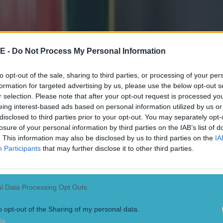
E -
Do Not Process My Personal Information
to opt-out of the sale, sharing to third parties, or processing of your per
formation for targeted advertising by us, please use the below opt-out s
 in street gang attack
r selection. Please note that after your opt-out request is processed y
eing interest-based ads based on personal information utilized by us or
disclosed to third parties prior to your opt-out. You may separately opt-
losure of your personal information by third parties on the IAB’s list of
. This information may also be disclosed by us to third parties on the
IA
Participants
that may further disclose it to other third parties.
 ever
l Data Processing Opt Outs
o opt-out of the Sharing of my personal data.
In