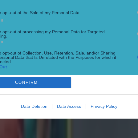
o opt-out of the Sale of my Personal Data.
In
to opt-out of processing my Personal Data for Targeted
ing.
In
o opt-out of Collection, Use, Retention, Sale, and/or Sharing
ersonal Data that Is Unrelated with the Purposes for which it
lected.
Out
CONFIRM
Data Deletion
Data Access
Privacy Policy