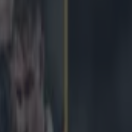
d on bail in relation to allege