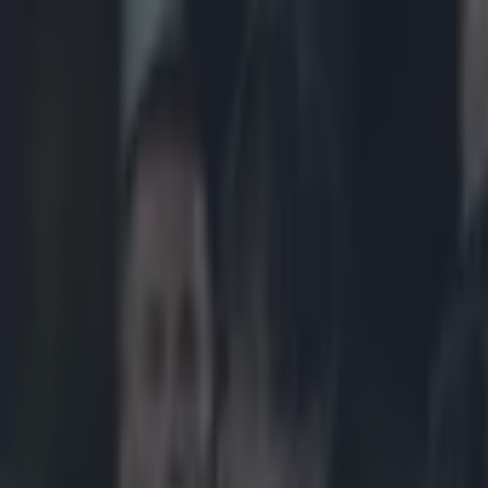
Play the SportsJoe quiz
Football
GAA
Rugby
World of Sports
Women in Sport
Quiz
Betting
rugby
Share
UPDATE: Mils Muliaina release
Published
16:00 4 Apr 2015 BST
Updated
22:03 4 Apr 2015 BST
Neil Treacy
Home
›
rugby