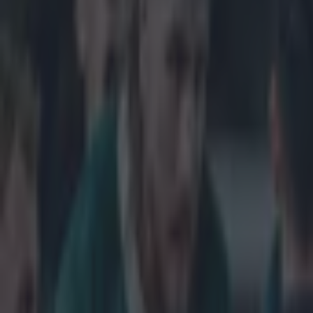
Get our Pub Quizzes and latest news straight to you by cl
A bad nigh
After being def
Cup, it was ann
Footage after t
since been conf
Kingsholm Stadi
dealt with by S
repeated the s
Sky Sports came