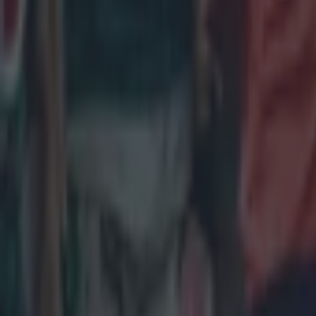
Most Viewed in rugby
Joe Schmidt set for role with Irish province
Rugby
All Blacks legend accuses Irish star of sneaky cheating duri
Rugby