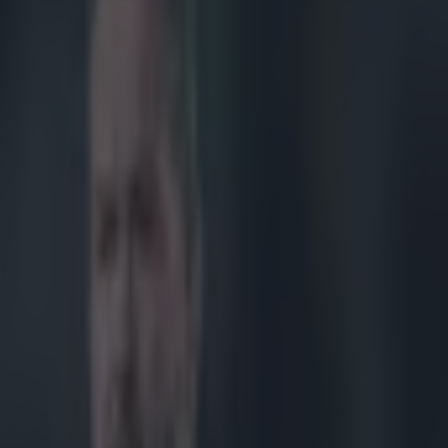
d sexual assault