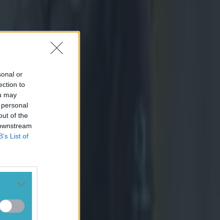
sonal or
ection to
ou may
 personal
out of the
 downstream
B’s List of