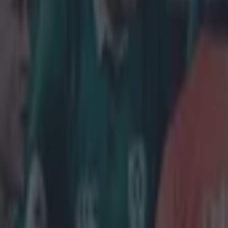
be leaving the 
Muliaina's impa
to make an impa
evening it's b
on bail by the 
that the Connach
ongoing,
"A 34-year
has been a
been relea
Hat Tip
@mur
Explore more on these topics:
Connacht Rugby