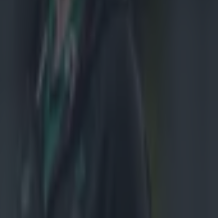
ced that he'd
r. While
s, he's failed
E: This
 been released
as confirmed
ter are
Ireland
lt. He has