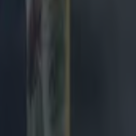
de
ngland antics
avy loss