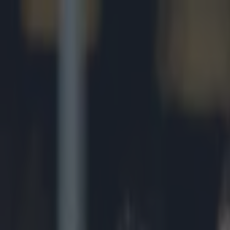
Got a tip for us?