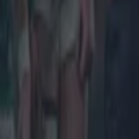
Salty All Blacks legend slams ‘whingy’ Ireland in bizarre tira
Rugby
Leinster legend storms out of presser over ‘disrespectful’ E
Rugby
New Zealand media paints sorry picture for Ireland after he
Rugby