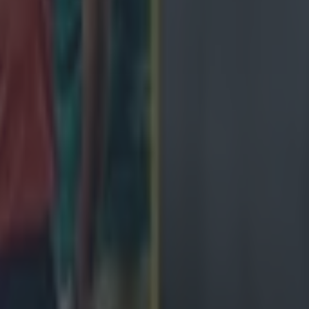
ng defeat