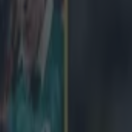
icking here »
t for Connacht just got worse.
eated by Gloucester 14-7 at Kingsholm in the quarter final of the Euro
ounced by Sky Sports that full-back Mils Muliaina was arrested after t
he game showed Muliaina being led into a police van outside the ground
irmed by Gloucestershire Police. A statement read: "A man in his 30s w
um tonight in relation to an alleged incident in Cardiff in March. It is 
outh Wales Police." Rob Murphy, an Irish journalist, was in Kingsholm
tatement from Police. https://twitter.com/murphyrob/status/584102543
ras caught the All-Black legend leaving the stadium with police.