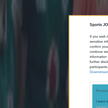
European Rugby Challenge Cup
Feature Homepage
Mils Muliaina
Sports JO
More from
SportsJOE
If you wish 
sensitive in
Tragedy in Uganda as footballer David Owori beaten to death
confirm you
continue se
information 
15 is a great score in our Premier League managers quiz
further disc
participants
Downstream 
Quiz: Name the 15 most expensive Premier League transfers
Neil Treacy
Persona
I want t
Opted 