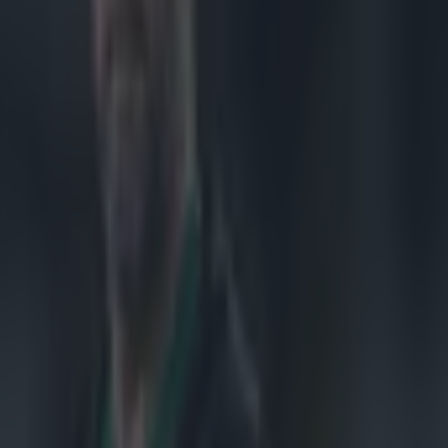
pean Challenge
he game.
, and it has
as arrested at
a matter being
, and
187410944 The