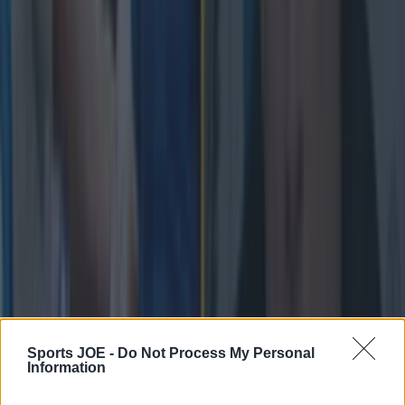
Sports JOE -
Do Not Process My Personal
Information