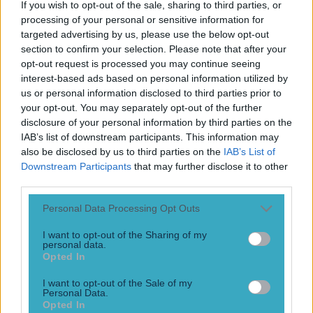
If you wish to opt-out of the sale, sharing to third parties, or
processing of your personal or sensitive information for
targeted advertising by us, please use the below opt-out
section to confirm your selection. Please note that after your
More
opt-out request is processed you may continue seeing
interest-based ads based on personal information utilized by
News
us or personal information disclosed to third parties prior to
Top Story
your opt-out. You may separately opt-out of the further
disclosure of your personal information by third parties on the
IAB’s list of downstream participants. This information may
also be disclosed by us to third parties on the
IAB’s List of
Top Story
Downstream Participants
that may further disclose it to other
Joe Schmidt set for role with Irish province
third parties.
Personal Data Processing Opt Outs
I want to opt-out of the Sharing of my
All Blacks legend accuses Irish star of sneaky cheating
personal data.
during defeat
Opted In
Rugby
I want to opt-out of the Sale of my
Personal Data.
Opted In