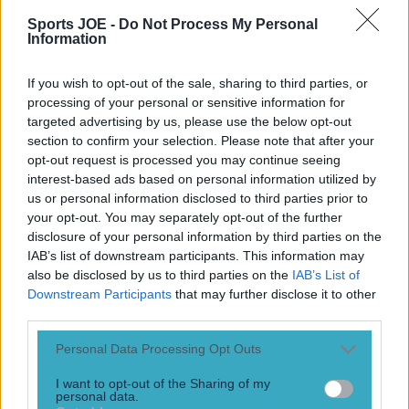
Sports JOE -
Do Not Process My Personal
Information
New Zealand media paints sorry picture for Ireland after
heavy loss
If you wish to opt-out of the sale, sharing to third parties, or
Rugby
processing of your personal or sensitive information for
targeted advertising by us, please use the below opt-out
section to confirm your selection. Please note that after your
opt-out request is processed you may continue seeing
interest-based ads based on personal information utilized by
us or personal information disclosed to third parties prior to
your opt-out. You may separately opt-out of the further
disclosure of your personal information by third parties on the
IAB’s list of downstream participants. This information may
also be disclosed by us to third parties on the
IAB’s List of
Downstream Participants
that may further disclose it to other
third parties.
Personal Data Processing Opt Outs
I want to opt-out of the Sharing of my
personal data.