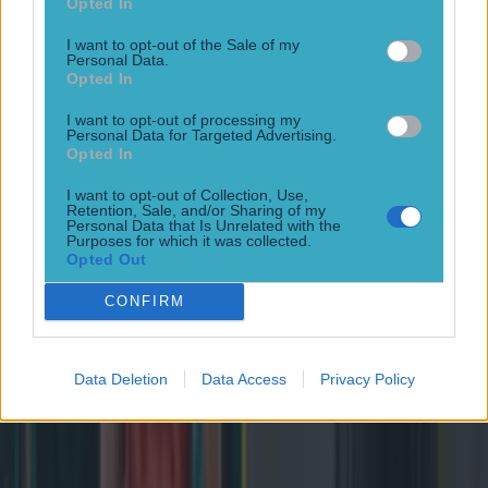
Opted In
I want to opt-out of the Sale of my
Personal Data.
Opted In
I want to opt-out of processing my
Personal Data for Targeted Advertising.
Opted In
I want to opt-out of Collection, Use,
Retention, Sale, and/or Sharing of my
Personal Data that Is Unrelated with the
Purposes for which it was collected.
Opted Out
CONFIRM
More
News
Top Story
Data Deletion
Data Access
Privacy Policy
Top Story