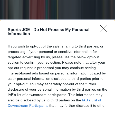
Rugby
Joe Schmidt set for role with Irish province
Rugby
Sports JOE -
Do Not Process My Personal
Information
All Blacks legend accuses Irish star of sneaky cheating
If you wish to opt-out of the sale, sharing to third parties, or
during defeat
processing of your personal or sensitive information for
Rugby
targeted advertising by us, please use the below opt-out
section to confirm your selection. Please note that after your
opt-out request is processed you may continue seeing
Salty All Blacks legend slams ‘whingy’ Ireland in bizarre
interest-based ads based on personal information utilized by
tirade
us or personal information disclosed to third parties prior to
your opt-out. You may separately opt-out of the further
disclosure of your personal information by third parties on the
IAB’s list of downstream participants. This information may
also be disclosed by us to third parties on the
IAB’s List of
Rugby
Downstream Participants
that may further disclose it to other
third parties.