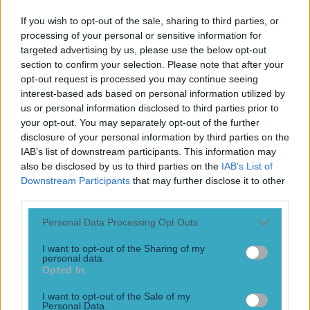
If you wish to opt-out of the sale, sharing to third parties, or
processing of your personal or sensitive information for
Rugby
targeted advertising by us, please use the below opt-out
section to confirm your selection. Please note that after your
opt-out request is processed you may continue seeing
Leinster legend storms out of presser over ‘disrespectful’
interest-based ads based on personal information utilized by
England antics
us or personal information disclosed to third parties prior to
your opt-out. You may separately opt-out of the further
disclosure of your personal information by third parties on the
IAB’s list of downstream participants. This information may
Rugby
also be disclosed by us to third parties on the
IAB’s List of
Downstream Participants
that may further disclose it to other
third parties.
Personal Data Processing Opt Outs
I want to opt-out of the Sharing of my
personal data.
Opted In
I want to opt-out of the Sale of my
Personal Data.