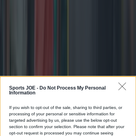
More
Sports JOE -
Do Not Process My Personal
Information
News
Top Story
If you wish to opt-out of the sale, sharing to third parties, or
processing of your personal or sensitive information for
targeted advertising by us, please use the below opt-out
Top Story
section to confirm your selection. Please note that after your
opt-out request is processed you may continue seeing