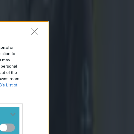
sonal or
ection to
ou may
 personal
out of the
 downstream
B’s List of