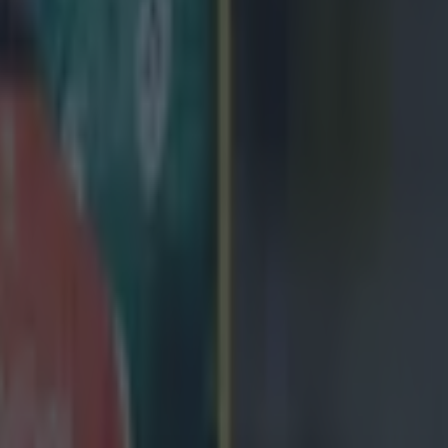
 in street gang attack
 ever