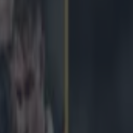
hink of the new Six Nations t