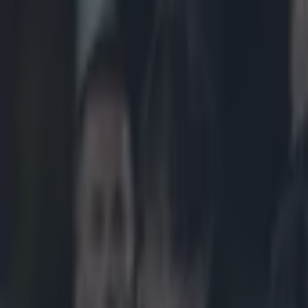
Play the SportsJoe quiz
Football
GAA
Rugby
World of Sports
Women in Sport
Quiz
Betting
rugby
Share
Pic: We’re not sure what we t
Published
10:09 28 Jan 2015 GMT
Updated
11:23 28 Jan 2015 GMT
Neil Treacy
Home
›
rugby