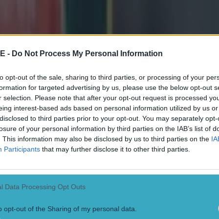
E -
Do Not Process My Personal Information
to opt-out of the sale, sharing to third parties, or processing of your per
formation for targeted advertising by us, please use the below opt-out s
r selection. Please note that after your opt-out request is processed y
eing interest-based ads based on personal information utilized by us or
disclosed to third parties prior to your opt-out. You may separately opt-
losure of your personal information by third parties on the IAB’s list of
. This information may also be disclosed by us to third parties on the
IA
Participants
that may further disclose it to other third parties.
l Data Processing Opt Outs
o opt-out of the Sharing of my personal data.