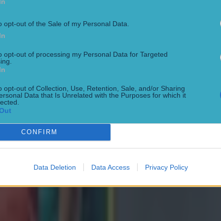
In
o opt-out of the Sale of my Personal Data.
In
to opt-out of processing my Personal Data for Targeted
ing.
In
o opt-out of Collection, Use, Retention, Sale, and/or Sharing
ersonal Data that Is Unrelated with the Purposes for which it
lected.
ng defeat
Out
CONFIRM
Data Deletion
Data Access
Privacy Policy
de