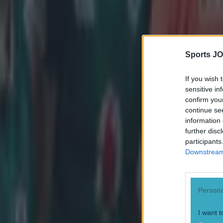
Sports JO
If you wish 
sensitive in
confirm you
continue se
information 
further disc
participants
Downstream 
Persona
Most Viewed in rugby
I want t