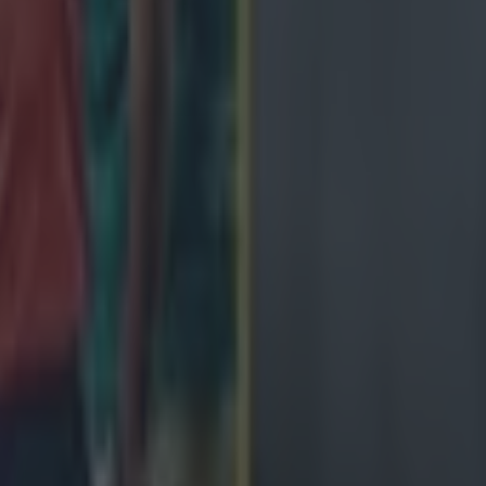
ngland antics
avy loss