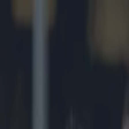
Got a tip for us?