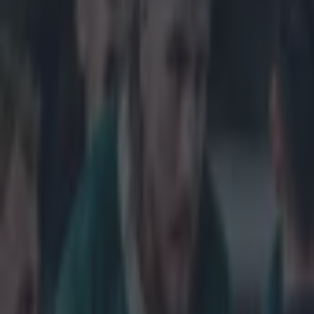
Get our Pub Quizzes and latest news straight to you by cl
It's not t
change.
One of the main
the brand new t
with the Six Nat
five-sided troph
so years. It's 
is really just 
little. Here th
do we think?
Explore more on these topics:
feature-six-nations
Six Nations 2015
More from
SportsJOE