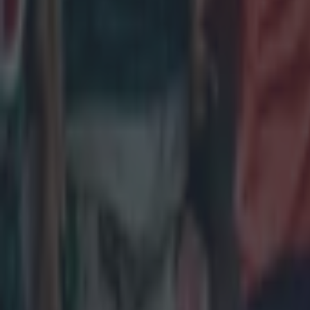
Leinster legend storms out of presser over ‘disrespectful’ E
Rugby
New Zealand media paints sorry picture for Ireland after he
Rugby