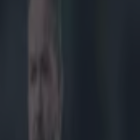
rophy