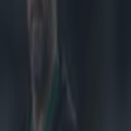
d to
unveiling of
azzy altogether,
e prehistoric
 the last 15 or
The new trophy
jazzing it up a
erneath. What