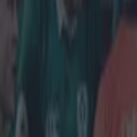
Tragedy in Uganda as footballer David Owori beaten to death
15 is a great score in our Premier League managers quiz
Quiz: Name the 15 most expensive Premier League transfers
Neil Treacy