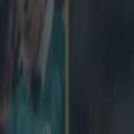
icking here »
hat we don't like it, we're just not sure why it ha
 pieces of business at this morning's Six Nations 2015 launch was the 
rophy that Ireland will be defending in the coming weeks. It's fierce sn
ions pr folks assuring us that it now has six sides to it, as opposed to th
y, which apparently has been discriminating against all-things Italian for
not too different to the previous model, which was in place since 1993. 
a souped-up version of the old trophy, with a spolier and some new alloys 
ey are side by side, with the old one on the top, and the new trophy und