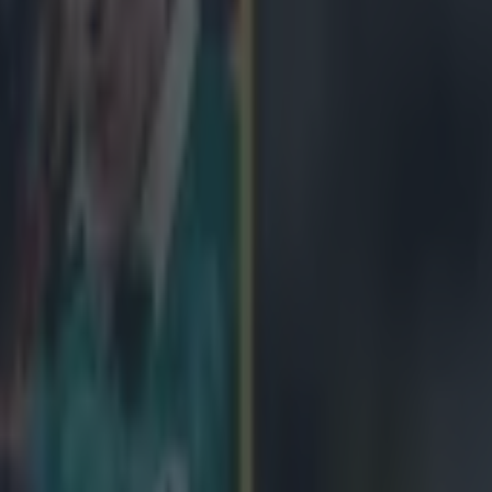
icking here »
been given a potentially nightmare draw, should they overcome Ba
 quarter final in April.
Matt O'Connor's men will be at home to the
 8, but should they win it, they'll face a likely trip to France to face Tou
l see the winner of Clermont and Northampton having a home country a
Racing Metro or Saracens. Leinster fans survived secured their home quar
afternoon, while Champions Toulon were paired with Wasps. Clermont's
acens gave them first place in Pool 1 and a third seed overall, leaving 
uarter final at home to the Northampton Saints, while Saracens face a tri
 the last 8, although many would argue they've dodged a bullet by fail
point, which would have resulted in a trip to Toulon. The quarter finals
of 3/4/5 April, while the semi final ties will be two weeks later.
QF1:
2:
Toulon v Wasps
QF3:
Clermont v Northampton Saints
QF4:
Leinste
 Leinster/Bath
SF 2:
Clermont Aubergne/Northampton Saints v Racin
s