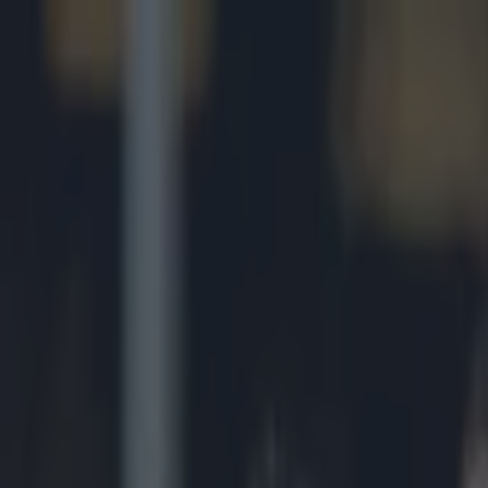
Got a tip for us?