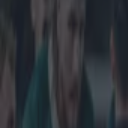
Get our Pub Quizzes and latest news straight to you by cl
Leinster have 
Champions Cup
side in the last
semi final wil
against either 
after a nervy 
win against Sar
tasty looking q
Racing Metro in
a losing bonus 
on the weekend 
v Saracens
QF
Toulon/Wasps v
Metro/Saracen
Explore more on these topics:
Bath Rugby
European Rugby Champions Cup
Leinster