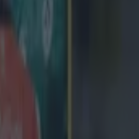
 in street gang attack
 ever