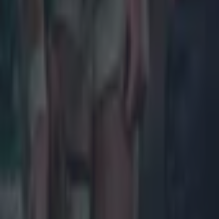
More
News