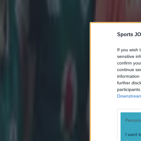
Sports JO
If you wish 
sensitive in
confirm you
continue se
information 
further disc
participants
Downstream 
Persona
Most Viewed in rugby
I want t