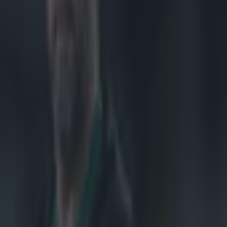
th in the
 Premiership
lon. The other
dvantage
ter final tie
 18-6
them with a
p to top seed
ing to pick up
 will be played
Racing Metro
r v Bath
SF 1:
g