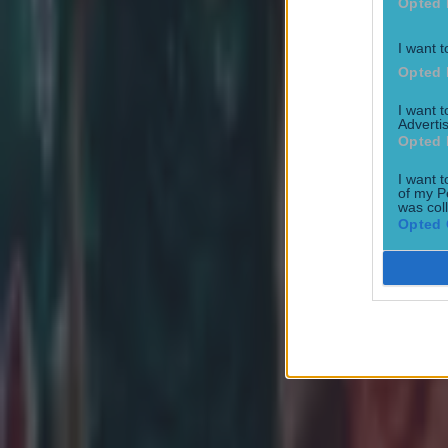
Opted 
I want t
Opted 
I want 
Joe Schmidt set for role with Irish province
Advertis
Opted 
Rugby
I want t
of my P
was col
All Blacks legend accuses Irish star of sneaky cheating duri
Opted 
Rugby
Salty All Blacks legend slams ‘whingy’ Ireland in bizarre tira