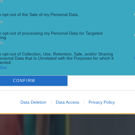
In
o opt-out of the Sale of my Personal Data.
In
to opt-out of processing my Personal Data for Targeted
ing.
In
o opt-out of Collection, Use, Retention, Sale, and/or Sharing
ersonal Data that Is Unrelated with the Purposes for which it
lected.
ng defeat
Out
CONFIRM
Data Deletion
Data Access
Privacy Policy
de