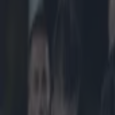
Play the SportsJoe quiz
Football
GAA
Rugby
World of Sports
Women in Sport
Quiz
Betting
rugby
Share
Leinster to face Toulon or Wa
Published
17:24 25 Jan 2015 GMT
Updated
22:29 25 Jan 2015 GMT
Neil Treacy
Home
›
rugby