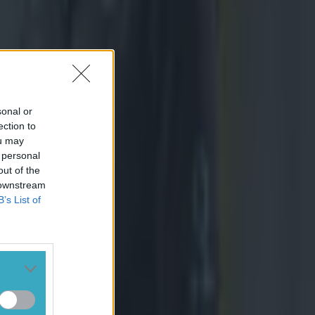
sonal or
ection to
ou may
 personal
out of the
 downstream
B’s List of