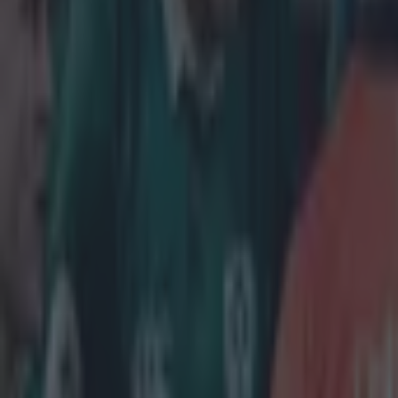
More from
SportsJOE
Tragedy in Uganda as footballer David Owori beaten to death
15 is a great score in our Premier League managers quiz
Quiz: Name the 15 most expensive Premier League transfers
Neil Treacy