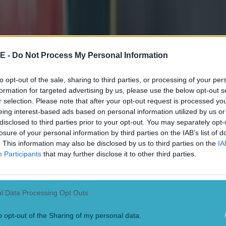
E -
Do Not Process My Personal Information
to opt-out of the sale, sharing to third parties, or processing of your per
formation for targeted advertising by us, please use the below opt-out s
r selection. Please note that after your opt-out request is processed y
eing interest-based ads based on personal information utilized by us or
disclosed to third parties prior to your opt-out. You may separately opt-
losure of your personal information by third parties on the IAB’s list of
. This information may also be disclosed by us to third parties on the
IA
Participants
that may further disclose it to other third parties.
l Data Processing Opt Outs
o opt-out of the Sharing of my personal data.