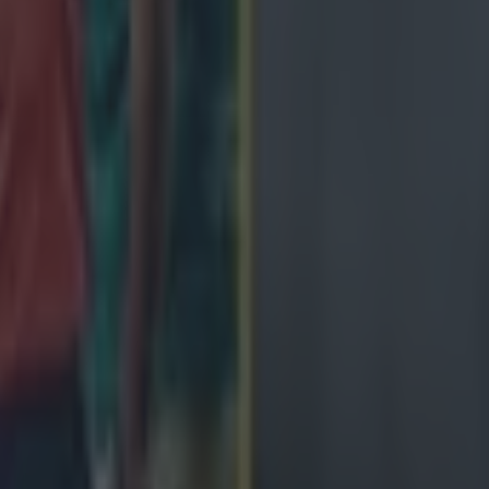
ngland antics
avy loss