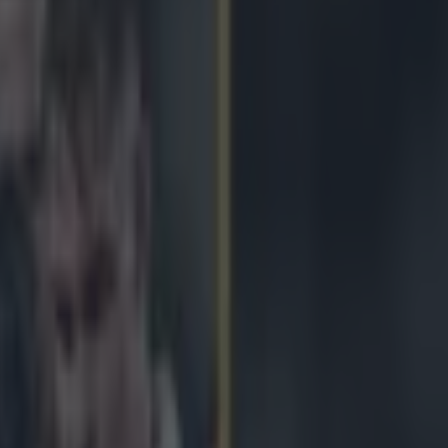
sps should they survive hot B