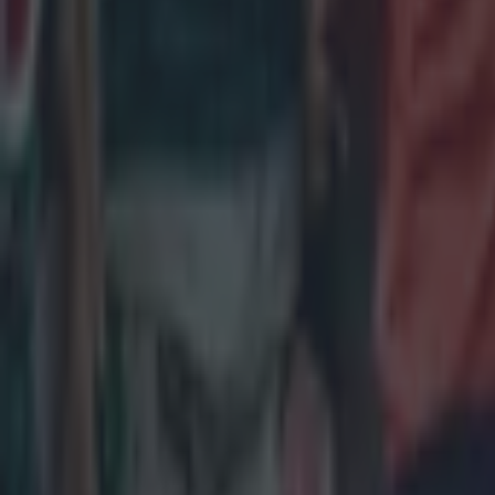
Rugby
Leinster legend storms out of presser over ‘disrespectful’ E
Rugby
New Zealand media paints sorry picture for Ireland after he
Rugby