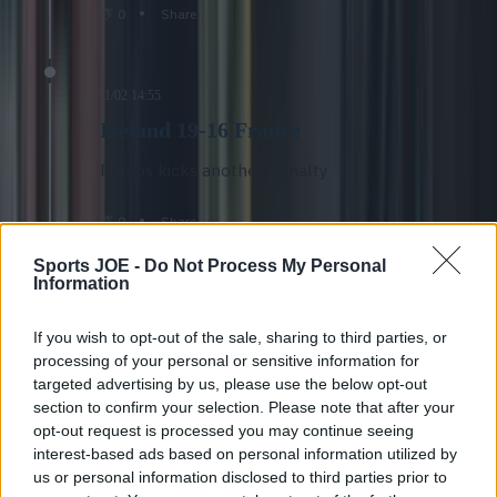
0
Share
11/02 14:55
Ireland 19-16 France
Ramos kicks another penalty
0
Share
Sports JOE -
Do Not Process My Personal
Information
11/02 14:49
Incredible James Lowe try
If you wish to opt-out of the sale, sharing to third parties, or
processing of your personal or sensitive information for
targeted advertising by us, please use the below opt-out
section to confirm your selection. Please note that after your
James Lowe somehow manages to ground
opt-out request is processed you may continue seeing
the ball for an Ireland try.
#SixNations
interest-based ads based on personal information utilized by
#IREvFRA
us or personal information disclosed to third parties prior to