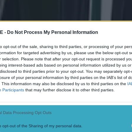
 drives upwards...
Before he sends it back down a
 a little short, but it seems to be under the armpit, which a lot of referee
E -
Do Not Process My Personal Information
Here is is in one GIF, and note how the shift in heigh
to opt-out of the sale, sharing to third parties, or processing of your per
formation for targeted advertising by us, please use the below opt-out s
ini's waist, and not from bending his legs. This is a clear sign of a pr
r selection. Please note that after your opt-out request is processed y
eing interest-based ads based on personal information utilized by us or
disclosed to third parties prior to your opt-out. You may separately opt-
losure of your personal information by third parties on the IAB’s list of
. This information may also be disclosed by us to third parties on the
IA
Participants
that may further disclose it to other third parties.
l Data Processing Opt Outs
o opt-out of the Sharing of my personal data.