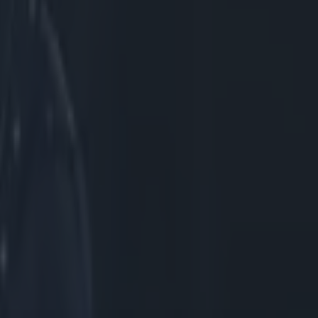
rray's chest,
 Owens decided
Again, they
ad. Below you
Here's a
As we show
oor, but
s penalise
exandre Menini
elow, we can