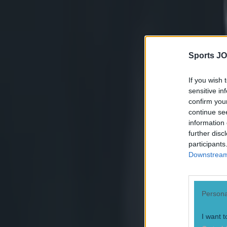
see how Menini
bind is probably
Sports JO
acceptable.
If you wish 
sensitive in
coming from Men
confirm you
continue se
information 
further disc
participants
Downstream 
Persona
I want t