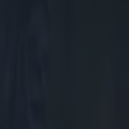
scrum, and in
nged is pinged
es perfect,
And as the
nd another
ance's best
lted in a
e Irish pack
ever so close
te a couple of
unning from top
the wheel. And
nd much more
g dropped.
 and cleanly on