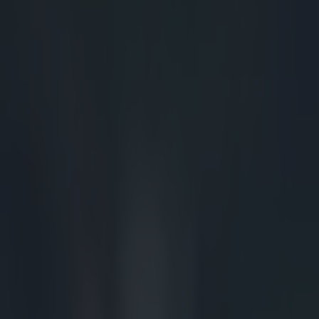
more stable sc
particular Eddy
for his poor bin
while Murray's
scrum collapses
three points fo
scrum of the day
turnover had the
will have to be
to a turnover. T
things. Firstly
of the screen t
thirdly, note t
legal bind, and