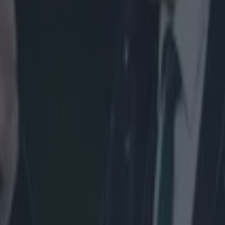
ins to turn his shoulders inwards, illegally driving up through Euan Mu
 Scottish tighthead to pop out of the scrum (his head is circled). Nigel
 than penalise Menini, and it's a big let off for France.
 the reset, although this time Slimani looks to be the culprit at tight-he
mani is bound illegally on Alasdair Dickinson's arm.
hoto, the X marking where Slimani should be bound.
um ultimately collapses because Slimani's bind drags Dickinson to the fl
miss it, as France retain possession.
Owens doe
day's second scrum, however, as Menini is pinged for "hinging", as Al
then downwards, resulting in the scrum collapsing. In the first photo b