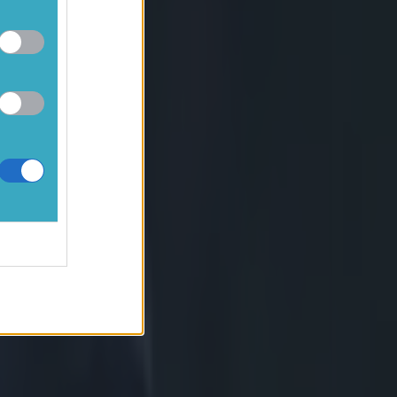
ce of power in
se-head for the
count himself
ea of Rabah
ot, before the
e of gap is
ch would then
 Slimani and
ts penalised
egin with,
 to the
ave his
nent by the
indicates
the scrum to
des to penalise
ing to be a far