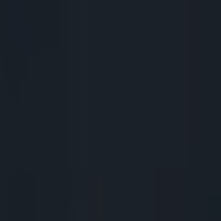
volved but there is room for