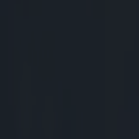
Play the SportsJoe quiz
Football
GAA
Rugby
World of Sports
Women in Sport
Quiz
Betting
rugby
Share
Analysis: French scrum will b
Rory Best to prosper
Published
20:15 11 Feb 2015 GMT
Updated
13:15 19 Feb 2015 GMT
Neil Treacy