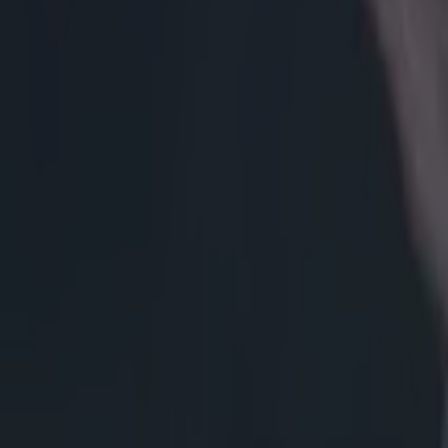
immediately beg
and forcing the
to reset, rather
get a let off on
can see how Sli
much clearer p
below, this scr
Owens seems to 
France on the 
drives up, and 