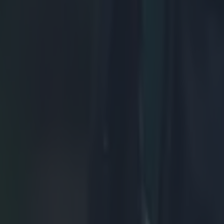
ns to shift the scrum on his side. Meanwhile, the mammoth Uini Atonio 
 or driving minimally, allowing the scrum to wheel around.
ish scrum is under more and more pressure. The French step up the driv
as shifted 90 degrees, enough for Nigel Owens to reset the scrum and a
er, Owens seems to be feeling generous and lets it slide, possibly due 
 getting the ball out of the scrum just as the wheel reaches 90 degrees.
 decision.
France didn't get their turnover, 
 pack, and a loose-head in Ben Arous, that is capable of causing a lot o
ise God), at scrum time. Ben Arous's introduction was the start of a real
e French scrum, and with him starting this weekend, Mike Ross will have
er, after his impressive performance against Italy. The key for Ross wil
games, he's benefited from attacking less, and letting his natural strengt
the referee will also be crucial. Wayne Barnes has a habit of making h
 early on, and any early infringements will hang over Ross for the rest