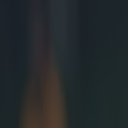
Cross, and begi
anchor, holding
here, the Scott
eventually it h
turnover. Howev
Johnnie Beattie
understandable
that the have a
legally so, pra
fortunes for th
game even furth
In his last two 
scrum. Playing 
about the scrum
Explore more on these topics: