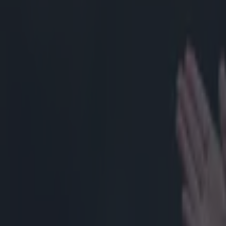
Home
›
rugby
Get our Pub Quizzes and latest news straight to you by cl
In a game
Saturday, 
sides pack
Luckily for Ire
loose-head Edd
replaced at hal
amount in Irel
they'll be a muc
better of the o
have been award
but Menini was
everything is as
shot shows the 
Guirado, while 
arms over each 