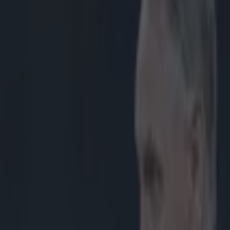
enefit with Eddy Ben Arous in