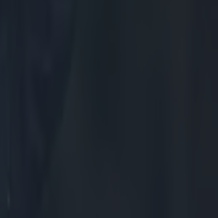
acts as the
From
e, and
ward France a
to Scotland's
 An
but it did show
f problems (and
 change of
 to raise his
l be patience.
h anchor the
is mind up
 of the game.