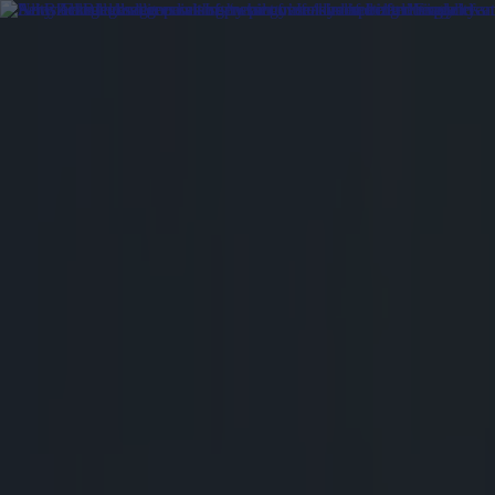
Got a tip for us?