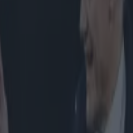
icking here »
 as scrappy as France's win against Scotland l
there was a surprising lack of scrum action, wi
ing down just seven times in the 80 minutes.
land however, five of those scrums came in the second half, and involv
y Ben Arous, but on the downside, he was a damn sight better than th
f-time, Alexandre Menini. Despite the small amount of scrums (
there w
and's win against Italy
), we saw enough of the French front row in act
h greater force at the set piece than the Italians were last Saturday. The
pening two scrums, winning a penalty on the second drive of the day, wh
ed two different penalties on the very first scrum. This scrum was ulti
 incredibly lucky not to concede a penalty. In the photo below we can
 it should be before the ball is fed. Both front rows are square, while the
different binds the French pops are using. Menini is bound across his h
Slimani is bound low on the back. This helps each prop remain bound,
other can make the bind uncomfortable, and ultimately easier to break.
However, once the ball is fed by Rory Kockott, we can see below 