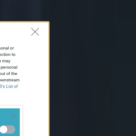
gain. Murray's
s find
t is all
sonal or
ection to
op hinging.
ou may
 personal
out of the
 downstream
B’s List of