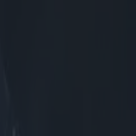
ast
th the
ed replacement
e man he
as double the
ion to see that
 Scots got the
ile they could
mately reset,
 see how
 great aerial
ooker,
 as crossing
that Menini