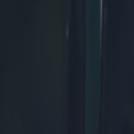
rummager than the man he replaced.
The French 
 Ben Arous do get their reward soon after though, as Murray finally pi
d. In this initial still-frame, we can see the Frenchman has his body angl
 bind looks dodgy, with his arm pointing downwards.
, he leaves Nigel Owens with a pretty easy decision. Penalty France, a
r Camille Lopez.
With 10 min left in the game, Fr
 puts the Scottish front pack in all sorts of bother, and would have resu
 ball left the scrum a fraction of a second sooner. It's something that th
 really wary of, and it's an example of a perfect, legal wheel that comes 
o start with, we'll look at how the scrum is set before the ball is fed. No
, the front rows are straight and square. Secondly, note the yellow line r
o the bottom. This is the axis on which we can judge the we can judge 
he bind from Scotland's Geoff Cross (circled). This is a much longer, a
 it allows Ben Arous to go on the attack, without fear of the scrum bein
Once the ball is fed, Ben Arous begins to attack. He drives straight