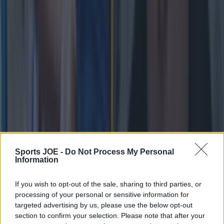
Rugby
All Blacks legend accuses Irish star of sneaky cheating
during defeat
Rugby
Sports JOE -
Do Not Process My Personal
Salty All Blacks legend slams ‘whingy’ Ireland in bizarre
Information
tirade
Rugby
If you wish to opt-out of the sale, sharing to third parties, or
processing of your personal or sensitive information for
targeted advertising by us, please use the below opt-out
section to confirm your selection. Please note that after your