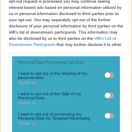
opt-out request is processed you may continue seeing
Leinster legend storms out of presser over ‘disrespectful’
interest-based ads based on personal information utilized by
England antics
us or personal information disclosed to third parties prior to
Rugby
your opt-out. You may separately opt-out of the further
disclosure of your personal information by third parties on the
IAB’s list of downstream participants. This information may
also be disclosed by us to third parties on the
IAB’s List of
Downstream Participants
that may further disclose it to other
third parties.
Personal Data Processing Opt Outs
New Zealand media paints sorry picture for Ireland after
heavy loss
I want to opt-out of the Sharing of my
personal data.
Rugby
Opted In
I want to opt-out of the Sale of my
Personal Data.
Opted In
I want to opt-out of processing my
Personal Data for Targeted Advertising.
Opted In