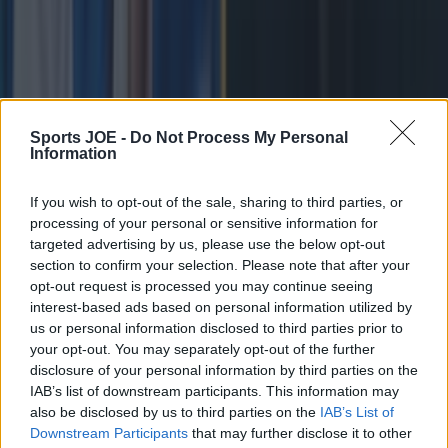
Sports JOE -
Do Not Process My Personal
Information
If you wish to opt-out of the sale, sharing to third parties, or
processing of your personal or sensitive information for
targeted advertising by us, please use the below opt-out
section to confirm your selection. Please note that after your
opt-out request is processed you may continue seeing
interest-based ads based on personal information utilized by
us or personal information disclosed to third parties prior to
Top Story
your opt-out. You may separately opt-out of the further
disclosure of your personal information by third parties on the
Joe Schmidt set for role with Irish province
IAB’s list of downstream participants. This information may
also be disclosed by us to third parties on the
IAB’s List of
Joe Schmidt set for role with Irish province
Downstream Participants
that may further disclose it to other