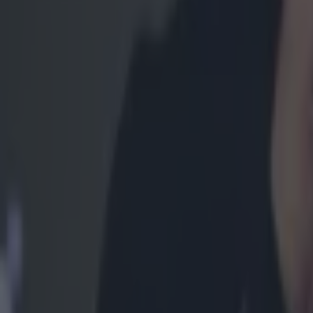
MMA
UFC legend Khabib Nurmagomedov removed from plane fol
MMA