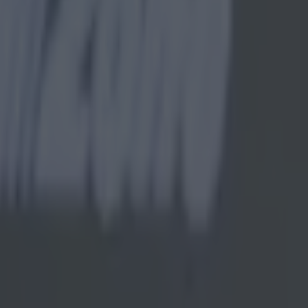
r, fails miserably