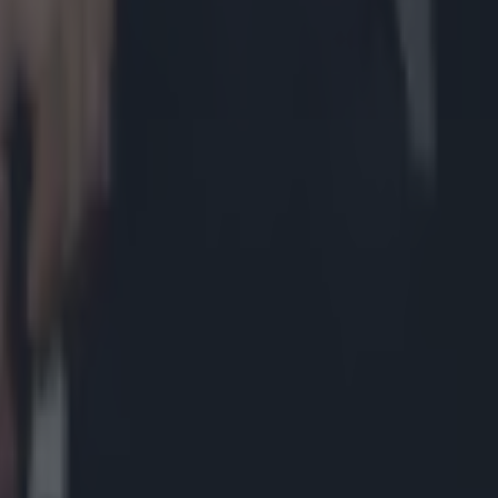
lowing heated argument