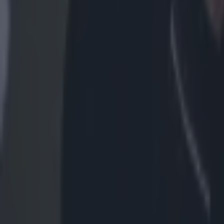
More
News
Top Story