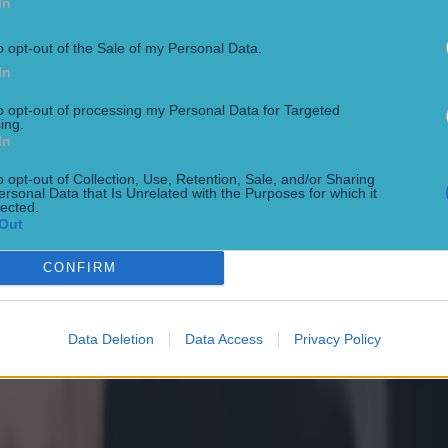
In
o opt-out of the Sale of my Personal Data.
In
to opt-out of processing my Personal Data for Targeted
ing.
In
o opt-out of Collection, Use, Retention, Sale, and/or Sharing
ersonal Data that Is Unrelated with the Purposes for which it
lected.
Out
CONFIRM
t after Hughes loss
Data Deletion
Data Access
Privacy Policy
 Arena in March