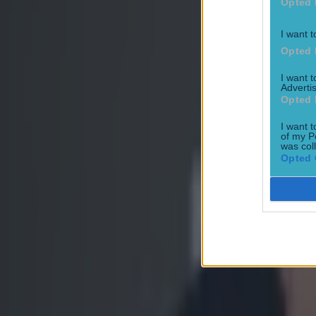
Opted 
I want t
Opted 
Former UFC fighter dies aged 38 in prison
I want 
Advertis
MMA
Opted 
I want t
of my P
Former UFC fighter shot dead while out for evening walk
was col
Opted 
MMA
Khabib Nurmagomedov praises Ireland for Palestine suppor
MMA
This is how to get tickets for UFC Fight Night at London’s O2