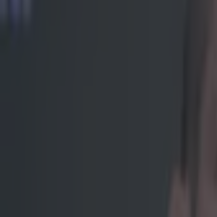
In hindsig
Poor Soa "The 
of “I’m a Perth
embarrass famou
knockout artist
of his challeng
for him once th
cameras and a t
forecast, with n
adjusting to th
bit presenting 
a rogue belch, 
https://www.
Explore more on these topics:
Soa Palelei
UFC
More from
SportsJOE