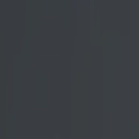
og
ugural episode
ublicly
. The 265lb
o the location
t was in store
greeted by
ive weather
re still
ruggled quite a
way through by