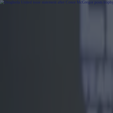
Got a tip for us?