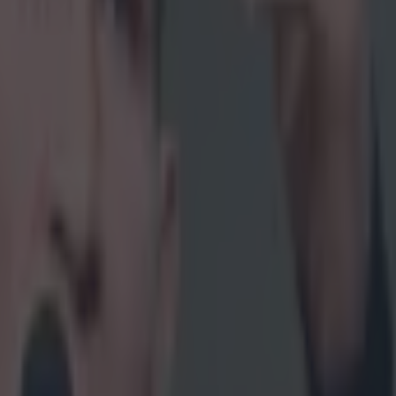
 in street gang attack
 ever