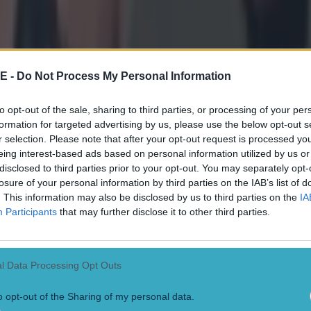
E -
Do Not Process My Personal Information
to opt-out of the sale, sharing to third parties, or processing of your per
formation for targeted advertising by us, please use the below opt-out s
r selection. Please note that after your opt-out request is processed y
eing interest-based ads based on personal information utilized by us or
disclosed to third parties prior to your opt-out. You may separately opt-
losure of your personal information by third parties on the IAB’s list of
. This information may also be disclosed by us to third parties on the
IA
Participants
that may further disclose it to other third parties.
l Data Processing Opt Outs
o opt-out of the Sharing of my personal data.