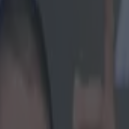
lelei tries to read the weathe
icking here »