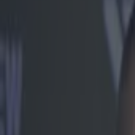
Play the SportsJoe quiz
Football
GAA
Rugby
World of Sports
Women in Sport
Quiz
Betting
mma
Share
Video: UFC heavyweight Soa Pa
Published
17:04 13 Feb 2015 GMT
Ben Kiely
Home
›
mma
Get our Pub Quizzes and latest news straight to you by cl