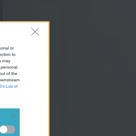
sonal or
ection to
ou may
 personal
out of the
 downstream
B’s List of