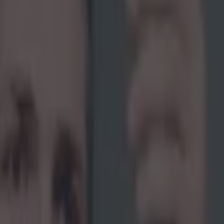
ht, he probably shouldn't have eaten that hot d
Hulk" was recently kidnapped by an Australian radio show for the ina
onality, Get Me Out of Here”. Judging by this video the show aims to p
s Perth natives by forcing them into doing an extremely difficult task
 was blindfolded and thrown into the back of a van which brought him t
e. It is important to note that the UFC fighter had absolutely no idea wha
ey reached their destination. When his blindfold was removed, he was 
eleprompter staring back at him. The crew then instructed him to do a l
o preparation that was going to be aired in literally seconds. His eyes we
e bright studio lights when the broadcast began and unsurprisingly, he st
the segment. His broadcast started off promising but was derailed half 
which the fighter blamed on the frankfurter he ate for lunch.
youtube.com/watch?v=qY-C2a9Hc9Q