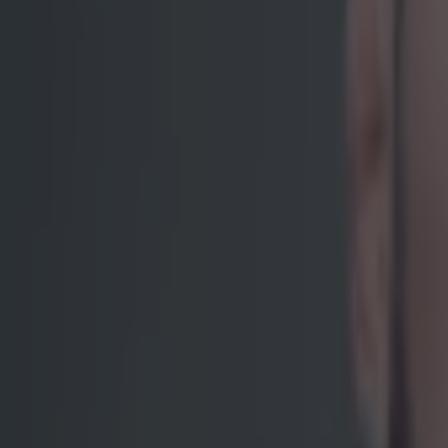
Tragedy in Uganda as footballer David Owori beaten to death
15 is a great score in our Premier League managers quiz
Quiz: Name the 15 most expensive Premier League transfers
Ben Kiely