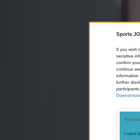
Sports JO
If you wish 
sensitive in
confirm you
continue se
information 
further disc
participants
Downstream 
Persona
Most Viewed in mma
I want t