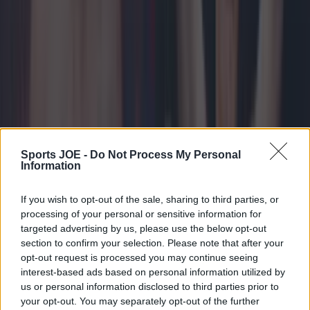
Former UFC fighter shot dead while out for evening walk
MMA
Khabib Nurmagomedov praises Ireland for Palestine
support after Hughes loss
MMA
Sports JOE -
Do Not Process My Personal
Information
This is how to get tickets for UFC Fight Night at London’s
If you wish to opt-out of the sale, sharing to third parties, or
O2 Arena in March
processing of your personal or sensitive information for
targeted advertising by us, please use the below opt-out
MMA
section to confirm your selection. Please note that after your
opt-out request is processed you may continue seeing
interest-based ads based on personal information utilized by
us or personal information disclosed to third parties prior to
your opt-out. You may separately opt-out of the further