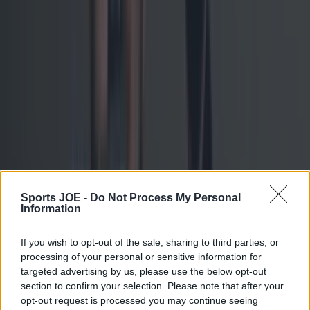
MMA
UFC legend Khabib Nurmagomedov removed from
plane following heated argument
MMA
Sports JOE -
Do Not Process My Personal
Information
If you wish to opt-out of the sale, sharing to third parties, or
processing of your personal or sensitive information for
targeted advertising by us, please use the below opt-out
section to confirm your selection. Please note that after your
opt-out request is processed you may continue seeing