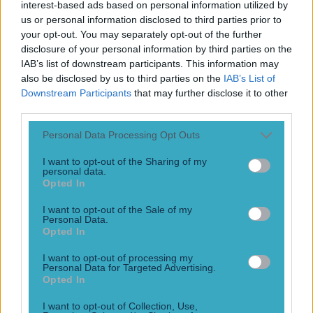
interest-based ads based on personal information utilized by
us or personal information disclosed to third parties prior to
your opt-out. You may separately opt-out of the further
disclosure of your personal information by third parties on the
IAB’s list of downstream participants. This information may
also be disclosed by us to third parties on the
IAB’s List of
Downstream Participants
that may further disclose it to other
third parties.
Personal Data Processing Opt Outs
I want to opt-out of the Sharing of my
personal data.
Opted In
I want to opt-out of the Sale of my
Personal Data.
Opted In
I want to opt-out of processing my
Personal Data for Targeted Advertising.
Opted In
More
I want to opt-out of Collection, Use,
News