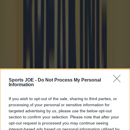
Former UFC fighter dies aged 38 in prison
MMA
Former UFC fighter shot dead while out for evening walk
MMA
Sports JOE -
Do Not Process My Personal
Information
Khabib Nurmagomedov praises Ireland for Palestine
support after Hughes loss
If you wish to opt-out of the sale, sharing to third parties, or
MMA
processing of your personal or sensitive information for
targeted advertising by us, please use the below opt-out
section to confirm your selection. Please note that after your
opt-out request is processed you may continue seeing
This is how to get tickets for UFC Fight Night at London’s
interest-based ads based on personal information utilized by