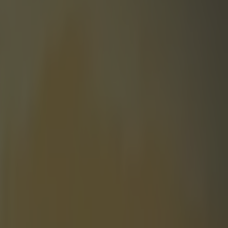
son Silva after steroids test