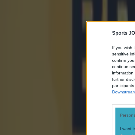
Sports JO
If you wish 
sensitive in
confirm you
continue se
information 
further disc
participants
Downstream 
Persona
I want t