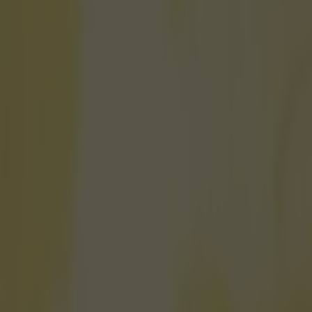
on what should happen to Ander
icking here »