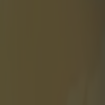
 Silva
 test before
em and while
en handled
before your
. — Coach
meantime, Conor
d is less
this. —