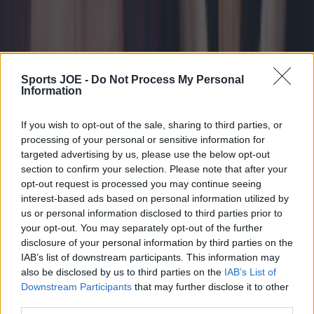
Sports JOE -
Do Not Process My Personal
Information
If you wish to opt-out of the sale, sharing to third parties, or
processing of your personal or sensitive information for
targeted advertising by us, please use the below opt-out
section to confirm your selection. Please note that after your
opt-out request is processed you may continue seeing
interest-based ads based on personal information utilized by
us or personal information disclosed to third parties prior to
your opt-out. You may separately opt-out of the further
disclosure of your personal information by third parties on the
IAB’s list of downstream participants. This information may
also be disclosed by us to third parties on the
IAB’s List of
Downstream Participants
that may further disclose it to other
third parties.