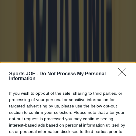
plane following heated argument
MMA
Sports JOE -
Do Not Process My Personal
Information
If you wish to opt-out of the sale, sharing to third parties, or
processing of your personal or sensitive information for
targeted advertising by us, please use the below opt-out
section to confirm your selection. Please note that after your
opt-out request is processed you may continue seeing
interest-based ads based on personal information utilized by
us or personal information disclosed to third parties prior to