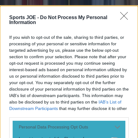
McIlroy addresses rumours of DeChambeau playing Irish
Open with classy response
Sports JOE -
Do Not Process My Personal
Information
If you wish to opt-out of the sale, sharing to third parties, or
processing of your personal or sensitive information for
targeted advertising by us, please use the below opt-out
section to confirm your selection. Please note that after your
opt-out request is processed you may continue seeing
interest-based ads based on personal information utilized by
us or personal information disclosed to third parties prior to
your opt-out. You may separately opt-out of the further
disclosure of your personal information by third parties on the
IAB’s list of downstream participants. This information may
also be disclosed by us to third parties on the
IAB’s List of
Downstream Participants
that may further disclose it to other
third parties.
Personal Data Processing Opt Outs