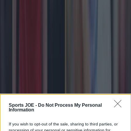
Sports JOE -
Do Not Process My Personal
Information
Top Story
If you wish to opt-out of the sale, sharing to third parties, or
McIlroy addresses rumours of DeChambeau playing Irish
processing of your personal or sensitive information for