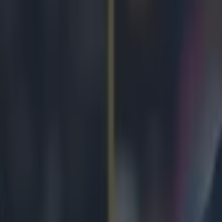
s Danny Willett wins the Masters on -5.
grossing Masters 2016 at Augusta, with incredible technique and nerve 
the
most sensational holes-in-one you will ever witness.
If you think i
avid fan, imagine what it was like for the families and loved ones of th
y Willett's brother's reaction, it was tense stuff. The 28-year-old was 
n Spieth and fellow Brit Lee Westwood right to the death, and
P J Wil
took the guise of hilarious shows of passion, excitement, stress and panic
 but the ride was something to behold...
There was hope...
r.com/P_J_Willett/status/719286206153011200
Respect...
r.com/P_J_Willett/status/719286736245940224
Frustration...
r.com/P_J_Willett/status/719288103647752192
Exasperation...
r.com/P_J_Willett/status/719289558240780288
Dismay...
r.com/P_J_Willett/status/719290431855570944
Baiting of Spieth...
r.com/P_J_Willett/status/719291252248866816
r.com/P_J_Willett/status/719291737617862656
Liquid courage...
r.com/P_J_Willett/status/719293476773437440
Calls for profanity...
r.com/P_J_Willett/status/719295637695631360
Hysteria...
r.com/P_J_Willett/status/719296359627677696
Elation...
r.com/P_J_Willett/status/719298720236511232
And pure pride...
r.com/P_J_Willett/status/719300021015982080