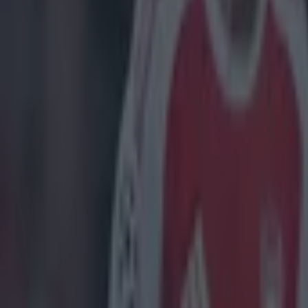
Danny Willett
Feature Homepage
US Masters 2016
More from
SportsJOE
Tragedy in Uganda as footballer David Owori beaten to death
15 is a great score in our Premier League managers quiz
Quiz: Name the 15 most expensive Premier League transfers
Nooruddean Choudry