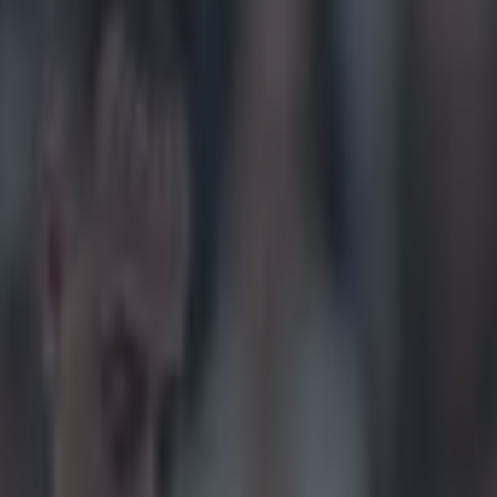
 hilarious Twitter commentary