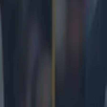
 in street gang attack
 ever