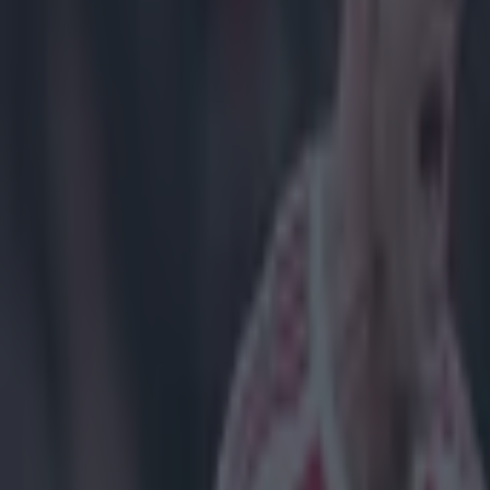
Sheffield'
It's been an en
well as one of 
to watch as an 
Judging by Dann
American Jorda
of his brother 
ultimate glory,
https://twitte
https://twitte
https://twitte
https://twitte
https://twitte
https://twitte
https://twitte
https://twitte
https://twitte
https://twitte
https://twitte
https://twitte
Explore more on these topics: