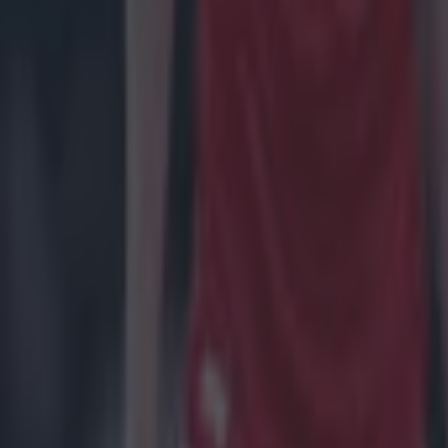
Rory McIlroy hits out at proposed PGA tour change sparked 
Golf
Live sport on TV in Ireland this weekend – Football, GAA, Ru
Football