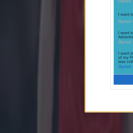
Opted 
I want t
Opted 
Most Viewed in golf
I want 
Advertis
McIlroy addresses rumours of DeChambeau playing Irish Op
Opted 
Golf
I want t
of my P
was col
Opted 
Golf great Mickelson accused of sending nudes to fellow pro
Golf
Fans try in vain to stop woman picking up Rory McIlroy’s bal
Golf