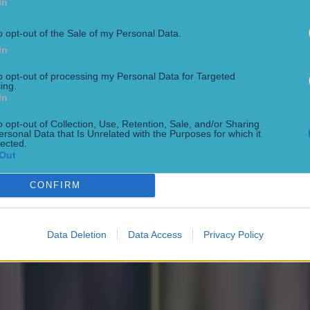
In
o opt-out of the Sale of my Personal Data.
In
to opt-out of processing my Personal Data for Targeted
ing.
en with classy response
In
o opt-out of Collection, Use, Retention, Sale, and/or Sharing
ersonal Data that Is Unrelated with the Purposes for which it
lected.
Out
’s wife
CONFIRM
Data Deletion
Data Access
Privacy Policy
l at US Open