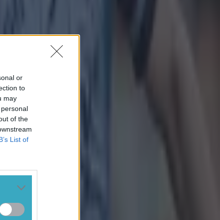
sonal or
ection to
ou may
 personal
out of the
 downstream
B’s List of