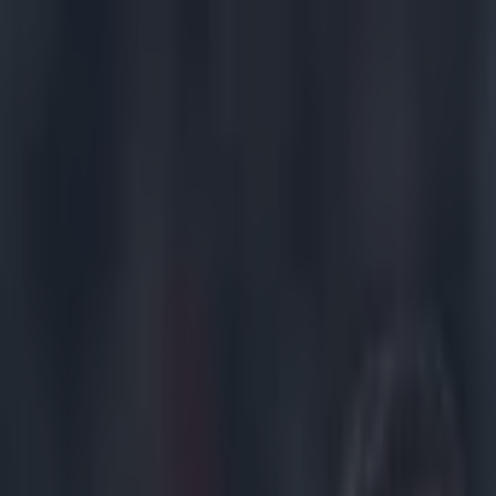
Got a tip for us?