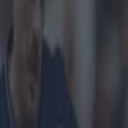
on show, as
t was difficult
ose involved.
vying with
lett
's support
. It ended with