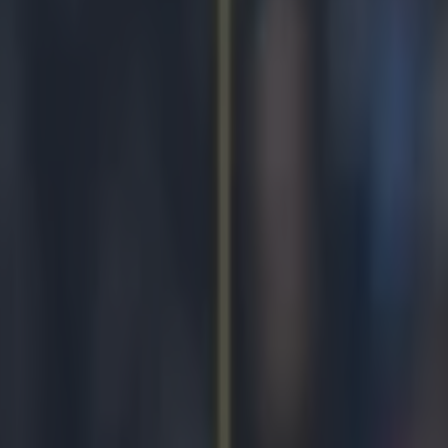
mpion as his brother provides
icking here »