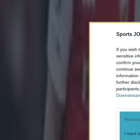
Sports JO
If you wish 
sensitive in
confirm you
continue se
information 
further disc
participants
Downstream 
Persona
I want t