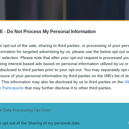
E -
Do Not Process My Personal Information
to opt-out of the sale, sharing to third parties, or processing of your per
formation for targeted advertising by us, please use the below opt-out s
r selection. Please note that after your opt-out request is processed y
eing interest-based ads based on personal information utilized by us or
disclosed to third parties prior to your opt-out. You may separately opt-
losure of your personal information by third parties on the IAB’s list of
. This information may also be disclosed by us to third parties on the
IA
Participants
that may further disclose it to other third parties.
l Data Processing Opt Outs
o opt-out of the Sharing of my personal data.