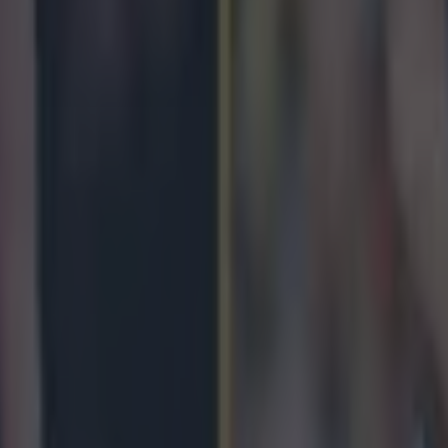
by LIV Golf
gby – June 5th to 7th