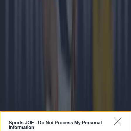
GAA
Sports JOE -
Do Not Process My Personal
Information