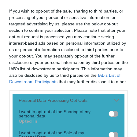
If you wish to opt-out of the sale, sharing to third parties, or
processing of your personal or sensitive information for
targeted advertising by us, please use the below opt-out
section to confirm your selection. Please note that after your
Top Story
opt-out request is processed you may continue seeing
Numerous AFL clubs circle in on Dublin GAA’s hottest
interest-based ads based on personal information utilized by
prospec...
us or personal information disclosed to third parties prior to
your opt-out. You may separately opt-out of the further
Numerous AFL clubs circle in on Dublin GAA’s hottest
disclosure of your personal information by third parties on the
prospect
IAB’s list of downstream participants. This information may
also be disclosed by us to third parties on the
IAB’s List of
He would be a massive loss! Dublin fans may be feeling a
Downstream Participants
that may further disclose it to other
similar pain to their Mayo rivals very soon. Reports have
third parties.
come out that a number of AFL clubs are looking at
potentially signing Dublin minor star, Cian Raftery. The 16-
Personal Data Processing Opt Outs
year-old was called up to the minors this year, and scored a
whopping 2-20 [&hellip;]
I want to opt-out of the Sharing of my
personal data.
4 days ago
Opted In
GAA
I want to opt-out of the Sale of my