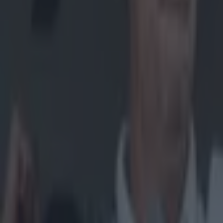
Home
›
gaa
Get our Pub Quizzes and latest news straight to you by cl
Imagine do
Coming through 
province. There
barnstorming S
their damned be
another helter-s
footballers, hu
Slaughtneil's p
selections but, 
video to get 
Explore more on these topics:
AIB GAA
Ulster GAA
More from
SportsJOE