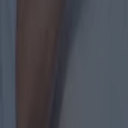
Measures being taken by GAA to stem the flow of departure
GAA