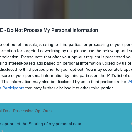
 in street gang attack
E -
Do Not Process My Personal Information
to opt-out of the sale, sharing to third parties, or processing of your per
formation for targeted advertising by us, please use the below opt-out s
 ever
r selection. Please note that after your opt-out request is processed y
eing interest-based ads based on personal information utilized by us or
disclosed to third parties prior to your opt-out. You may separately opt-
losure of your personal information by third parties on the IAB’s list of
. This information may also be disclosed by us to third parties on the
IA
Participants
that may further disclose it to other third parties.
l Data Processing Opt Outs
o opt-out of the Sharing of my personal data.
In