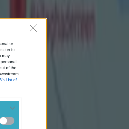
sonal or
ection to
ou may
 personal
out of the
 downstream
B’s List of