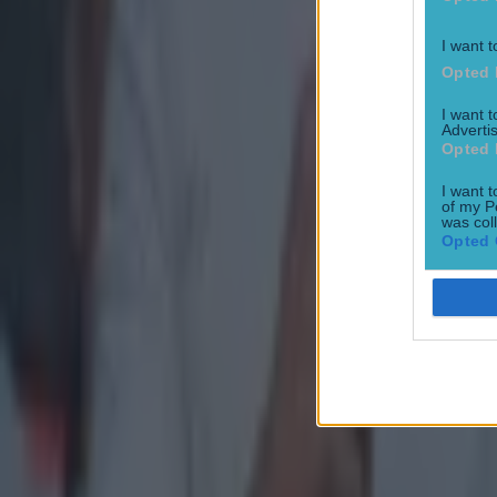
I want t
Opted 
I want 
Advertis
Opted 
I want t
of my P
was col
Opted 
Most Viewed in gaa
Numerous AFL clubs circle in on Dublin GAA’s hottest prosp