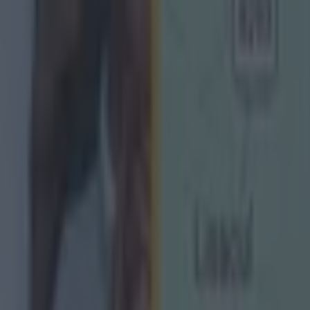
s to the AFL