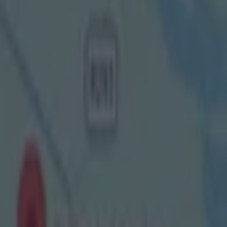
hpin of your
than the
And they did
our codes and
nd female
er
y dominate the
is brilliant