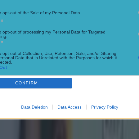
o opt-out of the Sale of my Personal Data.
In
to opt-out of processing my Personal Data for Targeted
ing.
In
o opt-out of Collection, Use, Retention, Sale, and/or Sharing
ersonal Data that Is Unrelated with the Purposes for which it
lected.
Out
CONFIRM
Data Deletion
Data Access
Privacy Policy
ect