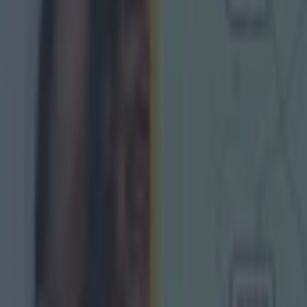
g Championship
Ireland return
is so special