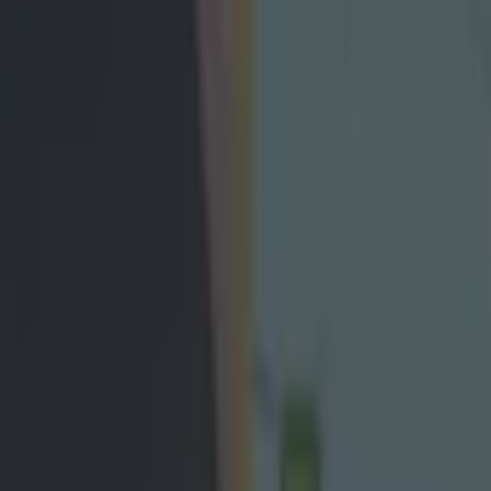
 nominees announced with anoth