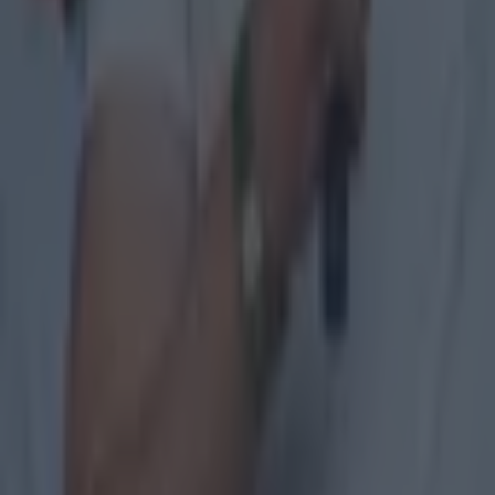
GAA
The 20 counties who have never won the All-Ireland Hurlin
GAA
Former Mayo star confirmed talks with Andy Moran over All-
GAA
Training clip shows why Andy Moran and his coaching mantra 
GAA