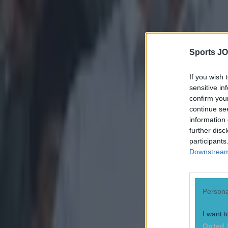
Tragedy in Uganda as footballer David Owori beaten to death
Sports JO
15 is a great score in our Premier League managers quiz
If you wish 
sensitive in
Quiz: Name the 15 most expensive Premier League transfers
confirm you
continue se
Conan Doherty
information 
further disc
participants
Downstream 
Persona
I want t
Opted 