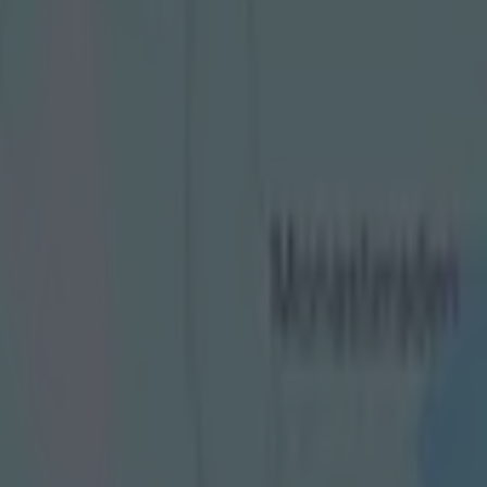
er spine-tingling piece