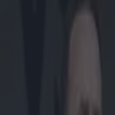
Play the SportsJoe quiz
Football
GAA
Rugby
World of Sports
Women in Sport
Quiz
Betting
gaa
Share
Video: Ulster club All-Stars
Published
15:00 11 Dec 2014 GMT
Updated
17:13 11 Dec 2014 GMT
Conan Doherty