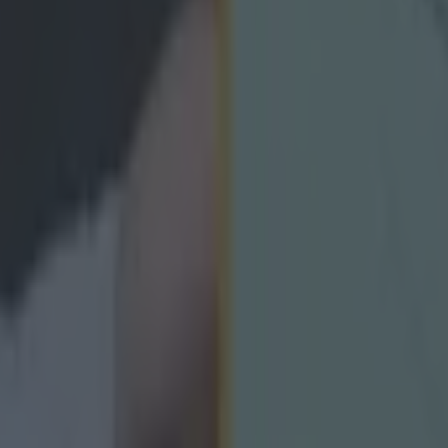
icking here »
ing it with your club.
the county, taking on the best of the best and being crowned the lync
's a lot more work that goes into winning an Ulster club championship 
laughtneil and Omagh showpiece would've displayed two weeks ago. 
st to show it all off in one 60-minute spell. But across nine counties, f
kelter year, the
Gaelic Life
have cobbled together the best club male a
rlers and camogs in Ulster and they have left the voting open to you. Aft
recious maiden success in the senior football competition, they naturall
judging from the list, there are going to be a few tight calls. Check out th
you in the mood. https://www.youtube.com/watch?v=TyYn7tacNZA