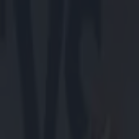
Got a tip for us?