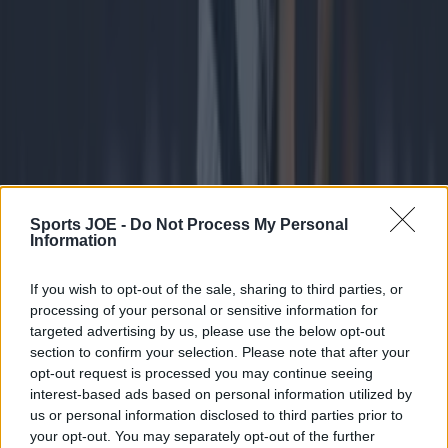
Sports JOE -
Do Not Process My Personal
Information
If you wish to opt-out of the sale, sharing to third parties, or
processing of your personal or sensitive information for
More
targeted advertising by us, please use the below opt-out
section to confirm your selection. Please note that after your
News
opt-out request is processed you may continue seeing
Top Story
interest-based ads based on personal information utilized by
us or personal information disclosed to third parties prior to
your opt-out. You may separately opt-out of the further