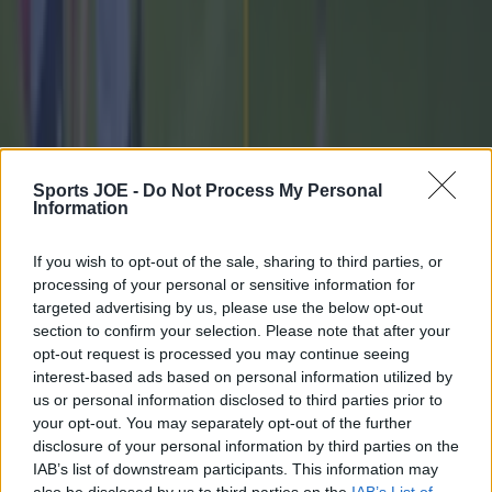
Sports JOE -
Do Not Process My Personal
Information
If you wish to opt-out of the sale, sharing to third parties, or
processing of your personal or sensitive information for
targeted advertising by us, please use the below opt-out
section to confirm your selection. Please note that after your
opt-out request is processed you may continue seeing
interest-based ads based on personal information utilized by
us or personal information disclosed to third parties prior to
your opt-out. You may separately opt-out of the further
More
disclosure of your personal information by third parties on the
IAB’s list of downstream participants. This information may
News
also be disclosed by us to third parties on the
IAB’s List of