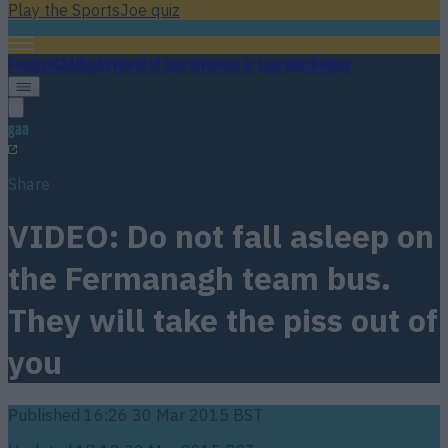
Play the SportsJoe quiz
Football
GAA
Rugby
World of Sports
Women in Sport
Quiz
Betting
gaa
Share
VIDEO: Do not fall asleep on
the Fermanagh team bus.
They will take the piss out of
you
Published
16:26 30 Mar 2015 BST