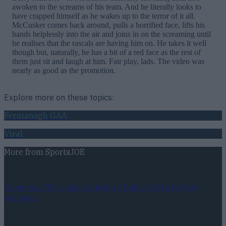
awoken to the screams of his team. And he literally looks to
have crapped himself as he wakes up to the terror of it all.
McCusker comes back around, pulls a horrified face, lifts his
hands helplessly into the air and joins in on the screaming until
he realises that the rascals are having him on. He takes it well
though but, naturally, he has a bit of a red face as the rest of
them just sit and laugh at him. Fair play, lads. The video was
nearly as good as the promotion.
Explore more on these topics:
Fermanagh GAA
Viral
More from
SportsJOE
Numerous AFL clubs circle in on Dublin GAA’s hottest
prospect