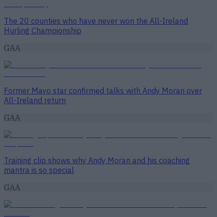
The 20 counties who have never won the All-Ireland
Hurling Championship
GAA
Former Mayo star confirmed talks with Andy Moran over
All-Ireland return
GAA
Training clip shows why Andy Moran and his coaching
mantra is so special
GAA