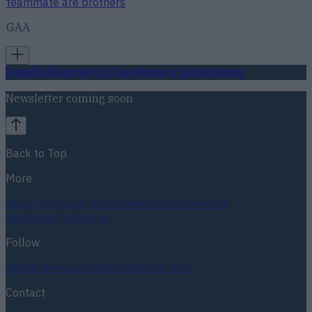
teammate are brothers
GAA
Football
GAA
Rugby
World of Sports
Women in Sport
Quiz
Betting
Newsletter coming soon
Back to Top
More
About us
Privacy policy
Cookie policy
Terms &
conditions
Contact us
Follow
Instagram
Facebook
YouTube
TikTok
X
Contact