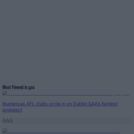
Most Viewed in gaa
Numerous AFL clubs circle in on Dublin GAA’s hottest
prospect
GAA