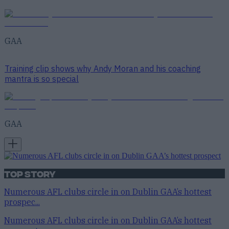
GAA
Training clip shows why Andy Moran and his coaching
mantra is so special
GAA
Top Story
Numerous AFL clubs circle in on Dublin GAA’s hottest
prospec...
Numerous AFL clubs circle in on Dublin GAA’s hottest