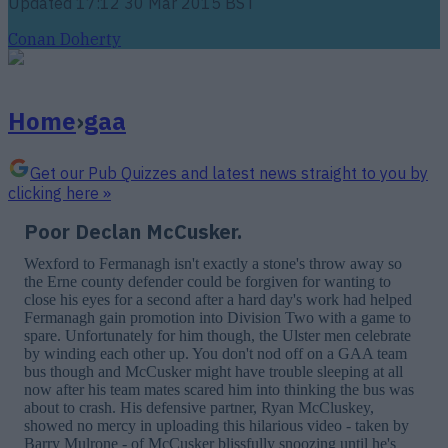
Updated
17:12 30 Mar 2015 BST
Conan Doherty
Home
›
gaa
Get our Pub Quizzes and latest news straight to you by
clicking here »
Poor Declan McCusker.
Wexford to Fermanagh isn't exactly a stone's throw away so
the Erne county defender could be forgiven for wanting to
close his eyes for a second after a hard day's work had helped
Fermanagh gain promotion into Division Two with a game to
spare. Unfortunately for him though, the Ulster men celebrate
by winding each other up. You don't nod off on a GAA team
bus though and McCusker might have trouble sleeping at all
now after his team mates scared him into thinking the bus was
about to crash. His defensive partner, Ryan McCluskey,
showed no mercy in uploading this hilarious video - taken by
Barry Mulrone - of McCusker blissfully snoozing until he's