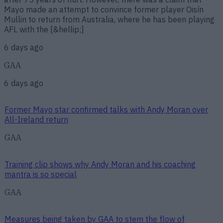
Mayo made an attempt to convince former player Oisín
Mullin to return from Australia, where he has been playing
AFL with the [&hellip;]
6 days ago
GAA
6 days ago
Former Mayo star confirmed talks with Andy Moran over
All-Ireland return
GAA
Training clip shows why Andy Moran and his coaching
mantra is so special
GAA
Measures being taken by GAA to stem the flow of