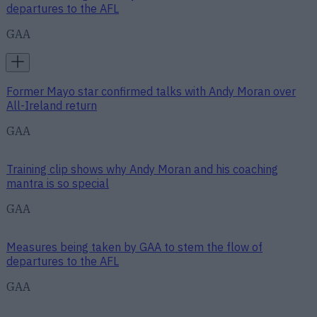
departures to the AFL
GAA
Former Mayo star confirmed talks with Andy Moran over
All-Ireland return
GAA
Training clip shows why Andy Moran and his coaching
mantra is so special
GAA
Measures being taken by GAA to stem the flow of
departures to the AFL
GAA