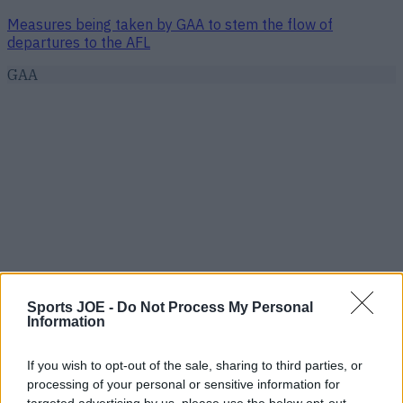
Measures being taken by GAA to stem the flow of
departures to the AFL
GAA
Sports JOE -
Do Not Process My Personal
Information
If you wish to opt-out of the sale, sharing to third parties, or
processing of your personal or sensitive information for
targeted advertising by us, please use the below opt-out