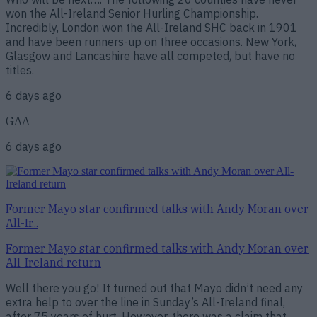
won the All-Ireland Senior Hurling Championship.
Incredibly, London won the All-Ireland SHC back in 1901
and have been runners-up on three occasions. New York,
Glasgow and Lancashire have all competed, but have no
titles.
6 days ago
GAA
6 days ago
Former Mayo star confirmed talks with Andy Moran over
All-Ir...
Former Mayo star confirmed talks with Andy Moran over
All-Ireland return
Well there you go! It turned out that Mayo didn’t need any
extra help to over the line in Sunday’s All-Ireland final,
after 75 years of hurt. However, there was a claim that