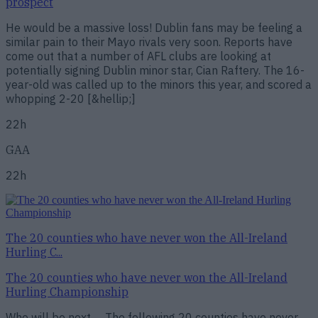
prospect
He would be a massive loss! Dublin fans may be feeling a
similar pain to their Mayo rivals very soon. Reports have
come out that a number of AFL clubs are looking at
potentially signing Dublin minor star, Cian Raftery. The 16-
year-old was called up to the minors this year, and scored a
whopping 2-20 [&hellip;]
22h
GAA
22h
The 20 counties who have never won the All-Ireland
Hurling C...
The 20 counties who have never won the All-Ireland
Hurling Championship
Who will be next…. The following 20 counties have never