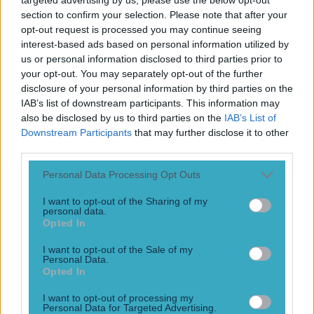
section to confirm your selection. Please note that after your
opt-out request is processed you may continue seeing
interest-based ads based on personal information utilized by
us or personal information disclosed to third parties prior to
your opt-out. You may separately opt-out of the further
disclosure of your personal information by third parties on the
IAB’s list of downstream participants. This information may
also be disclosed by us to third parties on the
IAB’s List of
Downstream Participants
that may further disclose it to other
third parties.
Personal Data Processing Opt Outs
More
I want to opt-out of the Sharing of my
News
personal data.
Opted In
Top Story
I want to opt-out of the Sale of my
Personal Data.
Opted In
Top Story
I want to opt-out of processing my
Numerous AFL clubs circle in on Dublin GAA’s hottest
Personal Data for Targeted Advertising.