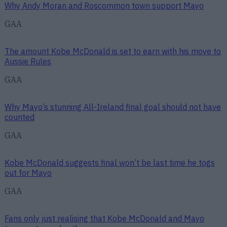
Why Andy Moran and Roscommon town support Mayo
GAA
The amount Kobe McDonald is set to earn with his move to
Aussie Rules
GAA
Why Mayo’s stunning All-Ireland final goal should not have
counted
GAA
Kobe McDonald suggests final won’t be last time he togs
out for Mayo
GAA
Fans only just realising that Kobe McDonald and Mayo