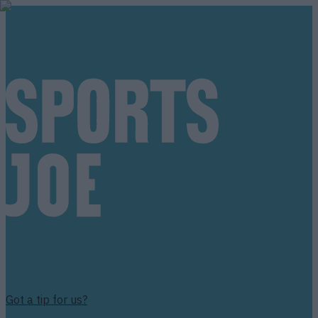
Got a tip for us?