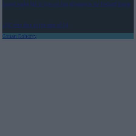
Israel make big U-turn on fan allowance for Ireland game
UFC star dies at the age of 34
Conan Doherty