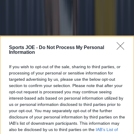
Numerous AFL clubs circle in on Dublin GAA’s hottest
prospec...
Numerous AFL clubs circle in on Dublin GAA’s hottest
prospect
He would be a massive loss! Dublin fans may be feeling a
similar pain to their Mayo rivals very soon. Reports have
Sports JOE -
Do Not Process My Personal
come out that a number of AFL clubs are looking at
Information
potentially signing Dublin minor star, Cian Raftery. The 16-
year-old was called up to the minors this year, and scored a
If you wish to opt-out of the sale, sharing to third parties, or
whopping 2-20 [&hellip;]
processing of your personal or sensitive information for
targeted advertising by us, please use the below opt-out
4 days ago
section to confirm your selection. Please note that after your
GAA
opt-out request is processed you may continue seeing
interest-based ads based on personal information utilized by
4 days ago
us or personal information disclosed to third parties prior to
your opt-out. You may separately opt-out of the further
disclosure of your personal information by third parties on the
IAB’s list of downstream participants. This information may
The 20 counties who have never won the All-Ireland
also be disclosed by us to third parties on the
IAB’s List of