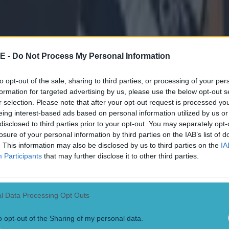
win the McGrath Cup Final!
#Waterford4Sam
rdGAA
@stenners2010
pic.twitter.com/gjUHEsr
mpsey (@emdemm01)
January 24, 2015
E -
Do Not Process My Personal Information
for Waterford football — Kayleigh (@kvkveale)
Jan
to opt-out of the sale, sharing to third parties, or processing of your per
formation for targeted advertising by us, please use the below opt-out s
r selection. Please note that after your opt-out request is processed y
till on for the treble after that McGrath cup victory
eing interest-based ads based on personal information utilized by us or
ampionship and All-Ireland to go — Ciarán Kelly 
disclosed to third parties prior to your opt-out. You may separately opt-
4, 2015
losure of your personal information by third parties on the IAB’s list of
. This information may also be disclosed by us to third parties on the
IA
Participants
that may further disclose it to other third parties.
l Data Processing Opt Outs
o opt-out of the Sharing of my personal data.