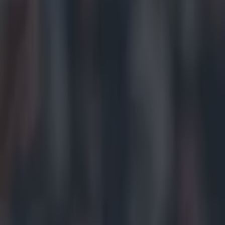
Get our Pub Quizzes and latest news straight to you by cl
34 years.
Waterford have 
since 1981 to r
from Maurice O
victory over S
words of the cl
January after w
weeks ago. But, 
piece of silve
business.
https://twitte
https://twitte
https://twitte