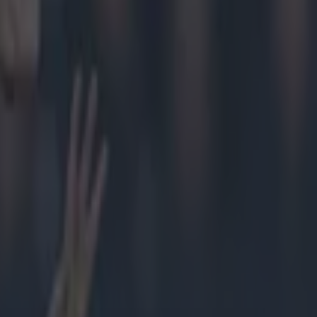
acpro)
ope its
mian
 Cillian
ary 24,
s
— Liam