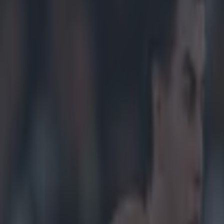
ootballers after 34-year wait