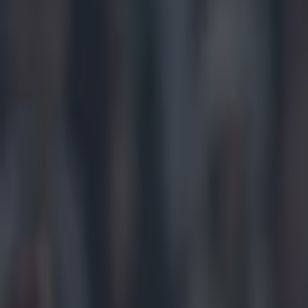
Play the SportsJoe quiz
Football
GAA
Rugby
World of Sports
Women in Sport
Quiz
Betting
gaa
Share
Twitter applauds Waterford f
Published
20:22 24 Jan 2015 GMT
Updated
22:15 24 Jan 2015 GMT
Conan Doherty
Home
›
gaa