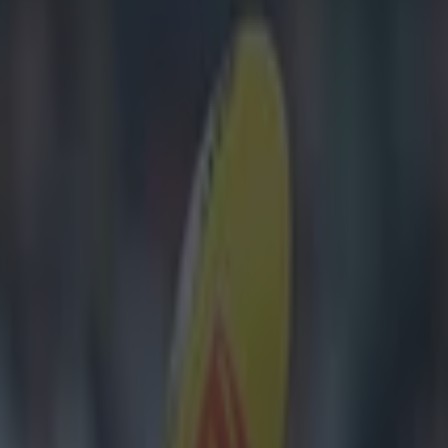
 for McGrath Cup success ends