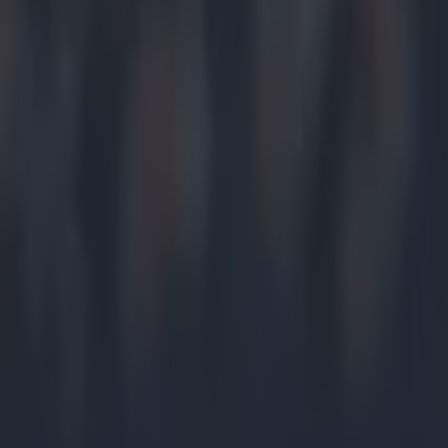
G'wan Wat
January 2
Well done 
start of gr
Lawlor (@
Waterford 
O'Keeffe (
Well done 
pic.twitt
2015
Waterford 
Mulligan 