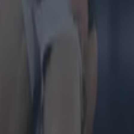
g Championship
Ireland return
is so special