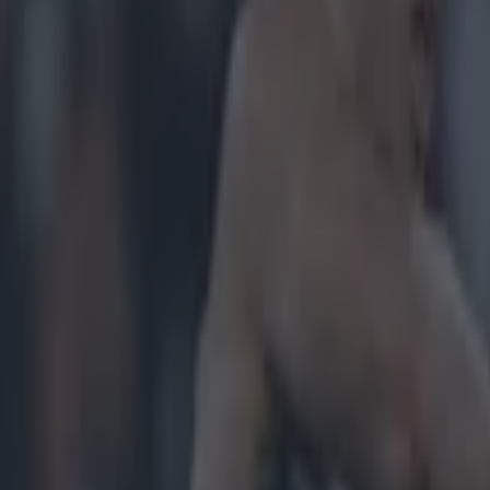
icking here »
ended their drought with a priceless McGrath Cup victory tonight but,
eclaim the Munster competition, it is all the more sweet for the Decies.
G
’Gorman, Gavin Nugent and Joey Veale helped Waterford to a nine-poi
igerson champs, UCC. Tom McGlinchey's men look intent on ramming t
ose season down their critics' throats and they're certainly making mugs
e didn't give them much of a chance in our
GAA movie comparisons
j
after their first final berth in 13 years, they've gone on and picked up th
rware. Perhaps we should watch this space. The Division Four men coul
Naturally, the champs earned a few plaud
r.com/coilinduffy/status/559070601848311808
r.com/MarkNug/status/559090527107563520
r.com/unofficialgaa/status/559071885418565634