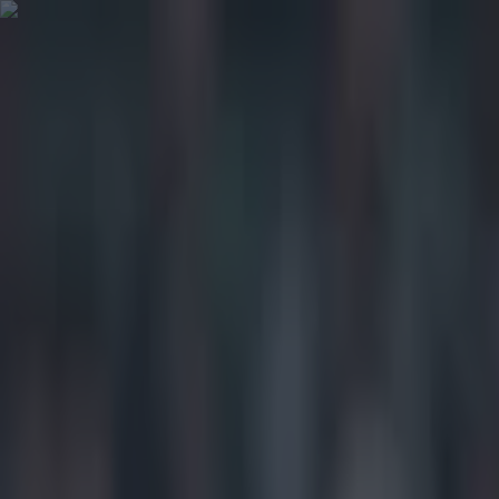
Got a tip for us?