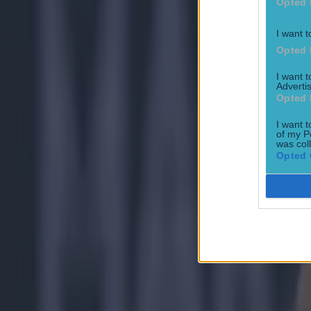
Opted 
Tragedy in Uganda as footballer David Owori beaten to death
I want t
Opted 
15 is a great score in our Premier League managers quiz
I want 
Advertis
Opted 
Quiz: Name the 15 most expensive Premier League transfers
I want t
of my P
was col
Conan Doherty
Opted 