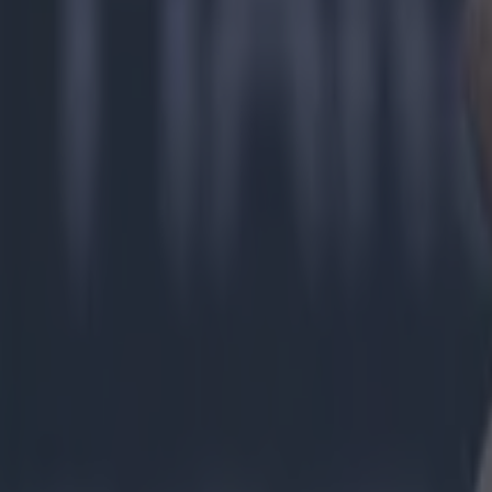
Most Viewed in gaa
Numerous AFL clubs circle in on Dublin GAA’s hottest prosp