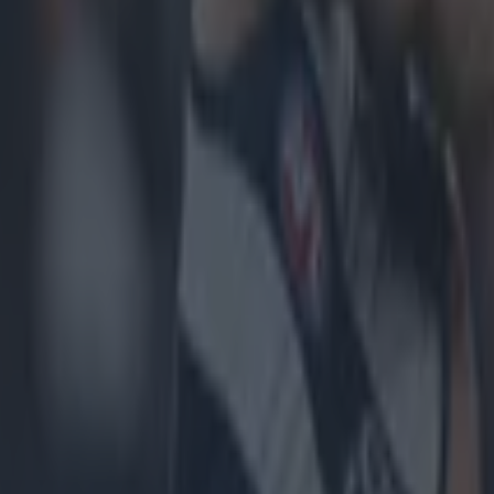
erford!
#McGrathCup
— Cormac O'Malley (@corm
4, 2015
to Tom McGlinchey & the Waterford footballers!! H
eat year for them. Great win.
@WaterfordGAA
— Da
LawlorDamian)
January 24, 2015
Footballers currently ranked number 1 in Munster —
@chillok)
January 24, 2015
to the Nire and Waterford lads,!
er.com/dHmTpnL536
— NireGAA (@NireGAA)
Janu
Football on the way back up
#McGrathCupChamp
(@LiamMulligan95)
January 24, 2015