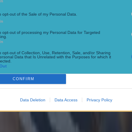
In
 in street gang attack
o opt-out of the Sale of my Personal Data.
In
to opt-out of processing my Personal Data for Targeted
ing.
In
 ever
o opt-out of Collection, Use, Retention, Sale, and/or Sharing
ersonal Data that Is Unrelated with the Purposes for which it
lected.
Out
CONFIRM
Data Deletion
Data Access
Privacy Policy