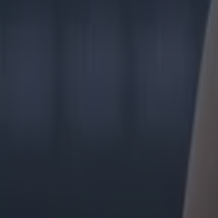
GAA
The 20 counties who have never won the All-Ireland Hurlin
GAA
Former Mayo star confirmed talks with Andy Moran over All-
GAA
Training clip shows why Andy Moran and his coaching mantra 
GAA