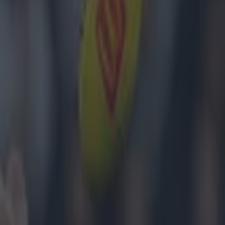
 having waited
oals
nt 3-12 to 1-9
he cynical
 of us even in
ust a few
e year's first
d just mean
its on Twitter.