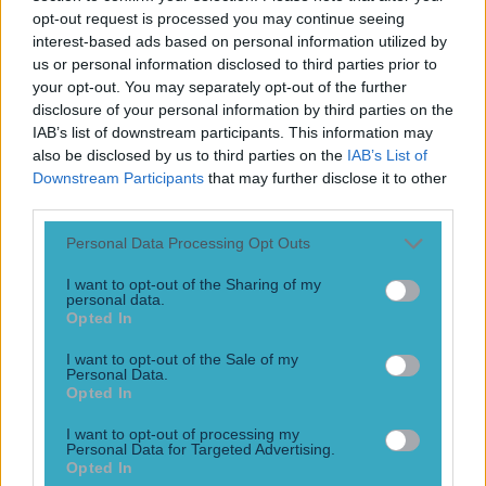
opt-out request is processed you may continue seeing
interest-based ads based on personal information utilized by
us or personal information disclosed to third parties prior to
your opt-out. You may separately opt-out of the further
disclosure of your personal information by third parties on the
IAB’s list of downstream participants. This information may
also be disclosed by us to third parties on the
IAB’s List of
Downstream Participants
that may further disclose it to other
third parties.
Personal Data Processing Opt Outs
More
I want to opt-out of the Sharing of my
News
personal data.
Opted In
Top Story
I want to opt-out of the Sale of my
Personal Data.
Opted In
Top Story
I want to opt-out of processing my
Numerous AFL clubs circle in on Dublin GAA’s hottest
Personal Data for Targeted Advertising.
prospect
Opted In