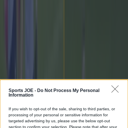
Measures being taken by GAA to stem the flow of
departures to the AFL
GAA
Sports JOE -
Do Not Process My Personal
Information
If you wish to opt-out of the sale, sharing to third parties, or
processing of your personal or sensitive information for
targeted advertising by us, please use the below opt-out
section to confirm your selection. Please note that after your