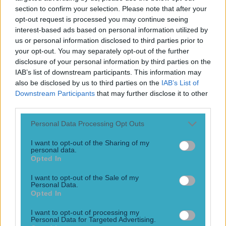
section to confirm your selection. Please note that after your
Most Viewed in gaa
opt-out request is processed you may continue seeing
interest-based ads based on personal information utilized by
us or personal information disclosed to third parties prior to
Numerous AFL clubs circle in on Dublin GAA’s hottest
your opt-out. You may separately opt-out of the further
prospect
disclosure of your personal information by third parties on the
IAB’s list of downstream participants. This information may
GAA
also be disclosed by us to third parties on the
IAB’s List of
Downstream Participants
that may further disclose it to other
third parties.
The 20 counties who have never won the All-Ireland
Personal Data Processing Opt Outs
Hurling Championship
I want to opt-out of the Sharing of my
GAA
personal data.
Opted In
I want to opt-out of the Sale of my
Personal Data.
Former Mayo star confirmed talks with Andy Moran over
Opted In
All-Ireland return
I want to opt-out of processing my
GAA
Personal Data for Targeted Advertising.