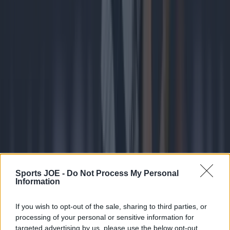
Sports JOE -
Do Not Process My Personal
Information
If you wish to opt-out of the sale, sharing to third parties, or
processing of your personal or sensitive information for
targeted advertising by us, please use the below opt-out