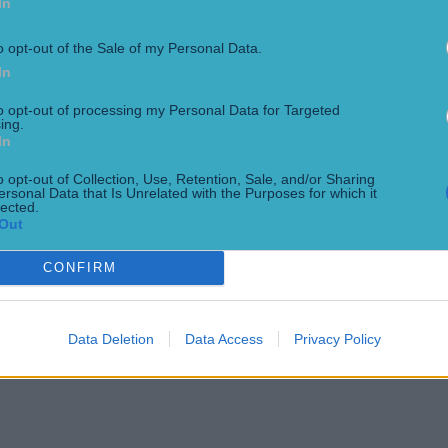
In
o opt-out of the Sale of my Personal Data.
In
to opt-out of processing my Personal Data for Targeted
ing.
In
o opt-out of Collection, Use, Retention, Sale, and/or Sharing
ersonal Data that Is Unrelated with the Purposes for which it
lected.
Out
CONFIRM
Data Deletion
Data Access
Privacy Policy