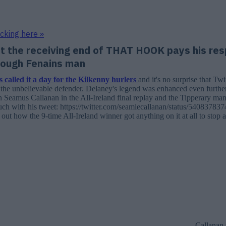
icking here »
t the receiving end of THAT HOOK pays his res
tough Fenains man
 called it a day for the Kilkenny hurlers
and it's no surprise that Twit
o the unbelievable defender. Delaney's legend was enhanced even further
 Seamus Callanan in the All-Ireland final replay and the Tipperary ma
ouch with his tweet: https://twitter.com/seamiecallanan/status/540837
re out how the 9-time All-Ireland winner got anything on it at all to stop a
Callanan 