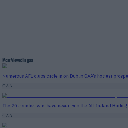
Most Viewed in gaa
Numerous AFL clubs circle in on Dublin GAA’s hottest prosp
GAA
The 20 counties who have never won the All-Ireland Hurlin
GAA