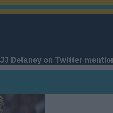
 JJ Delaney on Twitter mentio