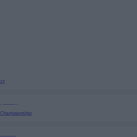
ect
g Championship