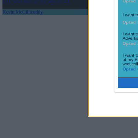
UFC star dies at the age of 34
Opted 
Kevin McGillicuddy
I want t
Opted 
I want 
Advertis
Opted 
I want t
of my P
was col
Opted 