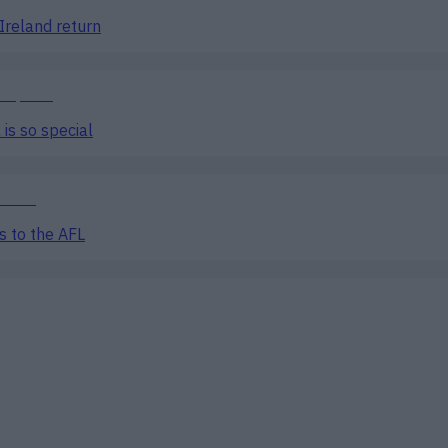
Ireland return
is so special
s to the AFL