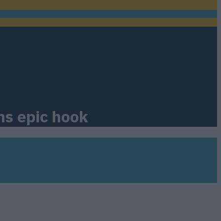
ns epic hook