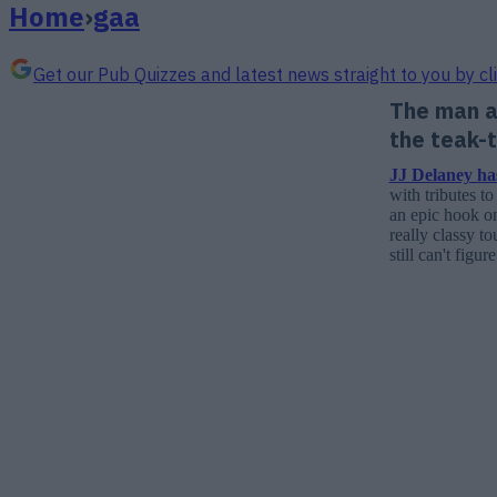
Home
›
gaa
Get our Pub Quizzes and latest news straight to you by cl
The man a
the teak-
JJ Delaney has
with tributes t
an epic hook on
really classy t
still can't figu