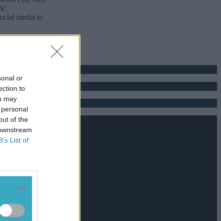
ck:
ocial media to
sonal or
ection to
ou may
 personal
out of the
 downstream
B’s List of