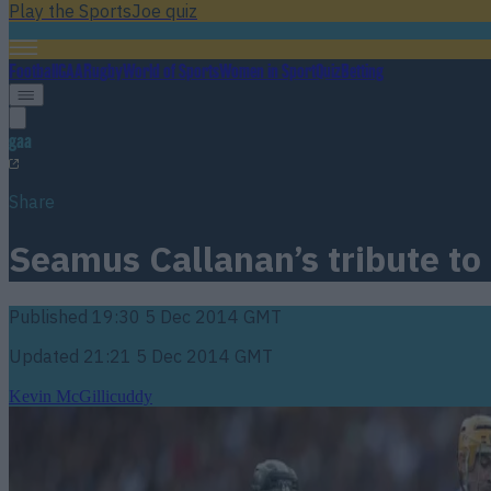
Play the SportsJoe quiz
Football
GAA
Rugby
World of Sports
Women in Sport
Quiz
Betting
gaa
Share
Seamus Callanan’s tribute to
Published
19:30 5 Dec 2014 GMT
Updated
21:21 5 Dec 2014 GMT
Kevin McGillicuddy