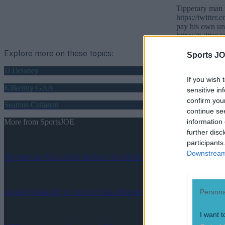
Tipperary man t
https://twitte
pay his own un
https://twitte
Explore more on these topics:
Sports JO
JJ Delaney
If you wish 
Kilkenny GAA
sensitive in
confirm you
Seamus Callanan
continue se
information 
More from
SportsJOE
further disc
participants
Downstream 
Numerous AFL clubs circle in on Dublin GAA’s hottest prosp
Israel make big U-turn on fan allowance for Ireland game
Persona
I want t