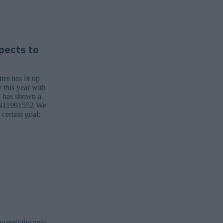
pects to
ter has lit up
 this year with
n has shown a
837411991552 We
 certain goal:
wasn't the only