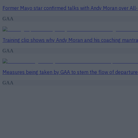
Former Mayo star confirmed talks with Andy Moran over All-
GAA
Training clip shows why Andy Moran and his coaching mantra 
GAA
Measures being taken by GAA to stem the flow of departure
GAA