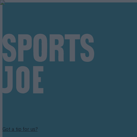
Got a tip for us?