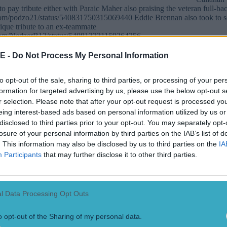
o pay tribute either with Paraic Maher also praising the veteran full-ba
r.com/podzo21/status/540831750315069440 Eddie Brennan also took to s
ique tribute to an ex-teammate
r.com/NedzerB13/status/540813221159264256
E -
Do Not Process My Personal Information
to opt-out of the sale, sharing to third parties, or processing of your per
formation for targeted advertising by us, please use the below opt-out s
r selection. Please note that after your opt-out request is processed y
eing interest-based ads based on personal information utilized by us or
disclosed to third parties prior to your opt-out. You may separately opt-
losure of your personal information by third parties on the IAB’s list of
. This information may also be disclosed by us to third parties on the
IA
Participants
that may further disclose it to other third parties.
ect
l Data Processing Opt Outs
o opt-out of the Sharing of my personal data.