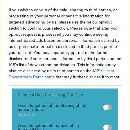
He would be a massive loss! Dublin fans may be feeling a
If you wish to opt-out of the sale, sharing to third parties, or
similar pain to their Mayo rivals very soon. Reports have
processing of your personal or sensitive information for
come out that a number of AFL clubs are looking at
targeted advertising by us, please use the below opt-out
potentially signing Dublin minor star, Cian Raftery. The 16-
section to confirm your selection. Please note that after your
year-old was called up to the minors this year, and scored a
whopping 2-20 [&hellip;]
opt-out request is processed you may continue seeing
interest-based ads based on personal information utilized by
3 days ago
us or personal information disclosed to third parties prior to
your opt-out. You may separately opt-out of the further
GAA
disclosure of your personal information by third parties on the
IAB’s list of downstream participants. This information may
3 days ago
also be disclosed by us to third parties on the
IAB’s List of
Downstream Participants
that may further disclose it to other
third parties.
The 20 counties who have never won the All-Ireland
Personal Data Processing Opt Outs
Hurling C...
I want to opt-out of the Sharing of my
The 20 counties who have never won the All-Ireland
personal data.
Hurling Championship
Opted In
Who will be next…. The following 20 counties have never
I want to opt-out of the Sale of my
won the All-Ireland Senior Hurling Championship.
Personal Data.