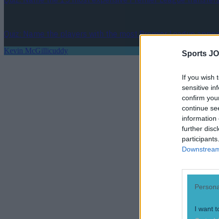
Quiz: Name the players with the most Premier League appear
Kevin McGillicuddy
Sports JO
If you wish 
sensitive in
confirm you
continue se
information 
further disc
participants
Downstream 
Persona
I want t