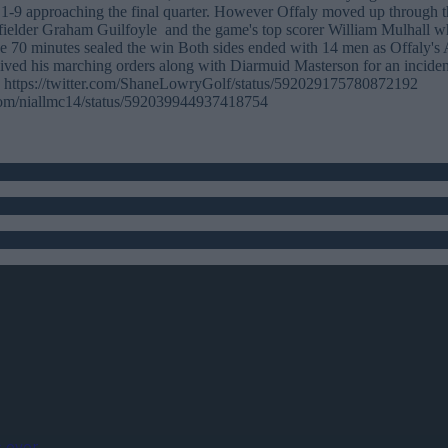
 1-9 approaching the final quarter. However Offaly moved up through t
fielder Graham Guilfoyle and the game's top scorer William Mulhall wh
he 70 minutes sealed the win Both sides ended with 14 men as Offaly's
ived his marching orders along with Diarmuid Masterson for an incident
es https://twitter.com/ShaneLowryGolf/status/592029175780872192
r.com/niallmc14/status/592039944937418754
 ever