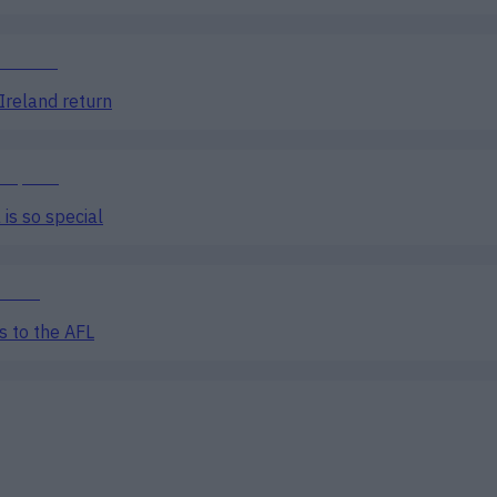
Ireland return
is so special
s to the AFL