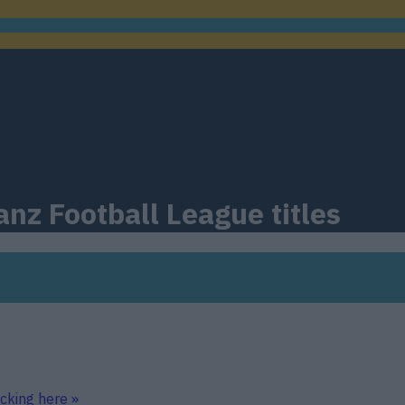
nz Football League titles
icking here »