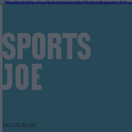
Got a tip for us?