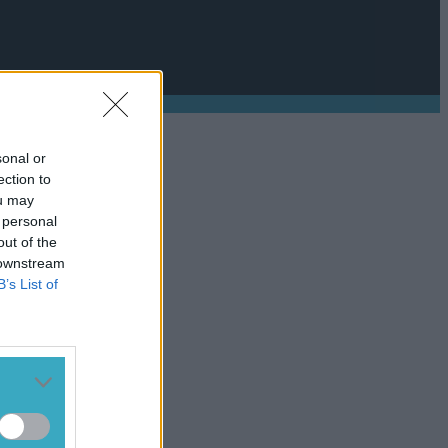
sonal or
ection to
ou may
 personal
out of the
 downstream
B’s List of