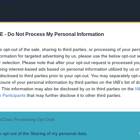
ances for their current t…
E -
Do Not Process My Personal Information
to opt-out of the sale, sharing to third parties, or processing of your per
formation for targeted advertising by us, please use the below opt-out s
r selection. Please note that after your opt-out request is processed y
eing interest-based ads based on personal information utilized by us or
disclosed to third parties prior to your opt-out. You may separately opt-
losure of your personal information by third parties on the IAB’s list of
. This information may also be disclosed by us to third parties on the
IA
Participants
that may further disclose it to other third parties.
l Data Processing Opt Outs
o opt-out of the Sharing of my personal data.