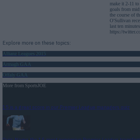
make it 2-11 to
goals from mid
the course of t
O'Sullivan rece
last ten minut
https://twitte
Explore more on these topics:
Allianz Leagues 2015
Armagh GAA
Offaly GAA
More from
SportsJOE
15 is a great score in our Premier League managers quiz
Quiz: Name the 15 most expensive Premier League transfers