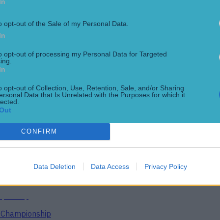
In
o opt-out of the Sale of my Personal Data.
In
to opt-out of processing my Personal Data for Targeted
ing.
In
o opt-out of Collection, Use, Retention, Sale, and/or Sharing
ersonal Data that Is Unrelated with the Purposes for which it
lected.
Out
CONFIRM
ect
Data Deletion
Data Access
Privacy Policy
g Championship