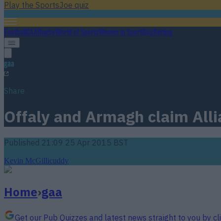
Play the SportsJoe quiz
Football
GAA
Rugby
World of Sports
Women in Sport
Quiz
Betting
gaa
Share
Offaly and Armagh claim Allia
Published
21:09 25 Apr 2015 BST
Kevin McGillicuddy
Home
›
gaa
Get our Pub Quizzes and latest news straight to you by cl