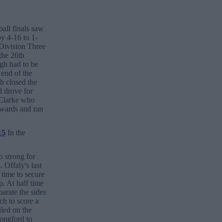
ball finals saw
y 4-16 to 1-
Division Three
the 26th
gh had to be
 end of the
h closed the
d drove for
 Clarke who
rwards and ran
In the
 strong for
 Offaly's last
 time to secure
. At half time
arate the sides
h to score a
iled on the
Longford to