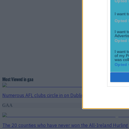
Opted 
I want t
Opted 
I want 
Advertis
Opted 
I want t
of my P
was col
Opted 
Most Viewed in gaa
Numerous AFL clubs circle in on Dublin GAA’s hottest prosp
GAA
The 20 counties who have never won the All-Ireland Hurlin