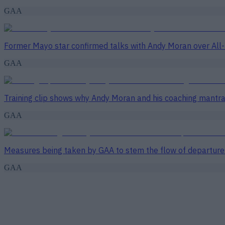
GAA
Former Mayo star confirmed talks with Andy Moran over All-
GAA
Training clip shows why Andy Moran and his coaching mantra 
GAA
Measures being taken by GAA to stem the flow of departure
GAA