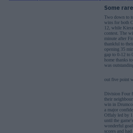
Some rare 
Two down to to 
wins for both O
12, while Kier
contest. The w
minute after Fi
thankful to the
opening 35 minu
gap to 0-12 to 
home thanks to
was outstanding
out five point 
Division Four 
their neighbours
win in Drumcond
a major confide
Offaly led by 1
until the game'
wonderful goal 
scores and had 