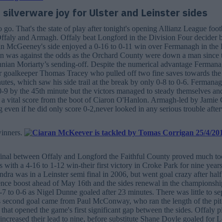
silverware joy for Ulster and Leinster sides
go. That's the state of play after tonight's opening Allianz League foot
ffaly and Armagh. Offaly beat Longford in the Division Four decider b
an McGeeney's side enjoyed a 0-16 to 0-11 win over Fermanagh in the 
in was against the odds as the Orchard County were down a man since 
nnian Moriarty’s sending-off. Despite the numerical advantage Fermana
ir goalkeeper Thomas Tracey who pulled off two fine saves towards the
tes, which saw his side trail at the break by only 0-8 to 0-6. Fermanag
0-9 by the 45th minute but the victors managed to steady themselves an
 a vital score from the boot of Ciaron O'Hanlon. Armagh-led by Jamie
 even if he did only score 0-2,never looked in any serious trouble afte
winners.
final between Offaly and Longford the Faithful County proved much too
 with a 4-16 to 1-12 win-their first victory in Croke Park for nine years.
ra was in a Leinster semi final in 2006, but went goal crazy after half
nce boost ahead of May 16th and the sides renewal in the championship
-7 to 0-6 as Nigel Dunne goaled after 23 minutes. There was little to sep
s second goal came from Paul McConway, who ran the length of the pitc
that opened the game's first significant gap between the sides. Offaly p
increased their lead to nine, before substitute Shane Doyle goaled for 