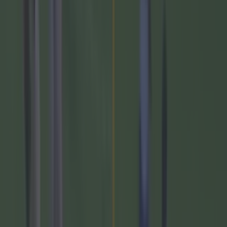
Galway v Derry-
1:45pm- Pearse Stadium - TG4
Allianz Football League Division 2 Round 4
Armagh v Donegal-
3pm- Box-IT Athletic
Grounds- BBC iPlayer
Allianz Hurling League Division 1A Round 3
Cork v Waterford-
3:45pm- Pairc Ui Chaoimh-
TG4
Wexford v Clare-
1:45pm- Chadwicks Wexford
Park- TG4 Deferred