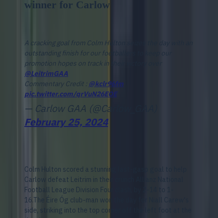
winner for Carlow
A cracking goal from Colm Hulton seizes the day with an
outstanding finish for our footballers to keep our
promotion hopes on track in their victory over
@LeitrimGAA
Commentary Credit :
@kclr96fm
pic.twitter.com/qrVuN26EOE
— Carlow GAA (@Carlow_GAA)
February 25, 2024
Colm Hulton scored a stunning last-gasp goal to help
Carlow defeat Leitrim in their crunch Allianz National
Football League Division Four clash, by 2-14 to 1-
16.The Éire Óg club-man won the day for Niall Carew's
side, striking into the top corner off the left foot at the