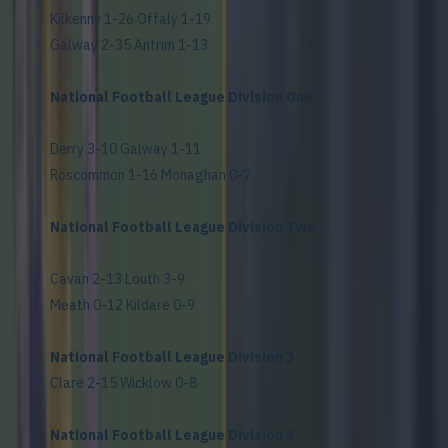
Kilkenny 1-26 Offaly 1-19
Galway 2-35 Antrim 1-13
National Football League Division One
Derry 3-10 Galway 1-11
Roscommon 1-16 Monaghan 0-7
National Football League Division Two
Cavan 2-13 Louth 3-9
Meath 0-12 Kildare 0-9
National Football League Division 3
Clare 2-15 Wicklow 0-8
National Football League Division 4