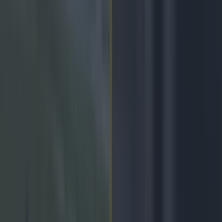
Play the SportsJoe quiz
Football
GAA
Rugby
World of Sports
Women in Sport
Quiz
Betting
gaa
Share
GAA Allianz National League
week four: News, teams,
scores and updates
Published
14:02 23 Feb 2024 GMT
Updated
17:19 24 Feb 2024 GMT
Niall McIntyre