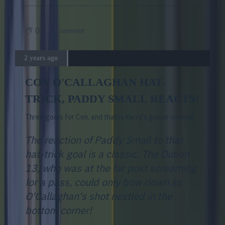
0
Comment
2 years ago
CON O'CALLAGHAN HAT-
TRICK, PADDY SMALL REACTS!
Three goals for Con, and that is Kerry's goose cooked.
The reaction of Paddy Small to that
hat-trick goal is a classic. The Dublin
13, who was at the far post screaming
for a pass, could only bow down as
O'Callaghan's shot nestled in the
bottom corner!