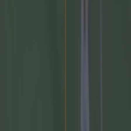
Measures being taken by GAA to stem the flow of
departures to the AFL
GAA