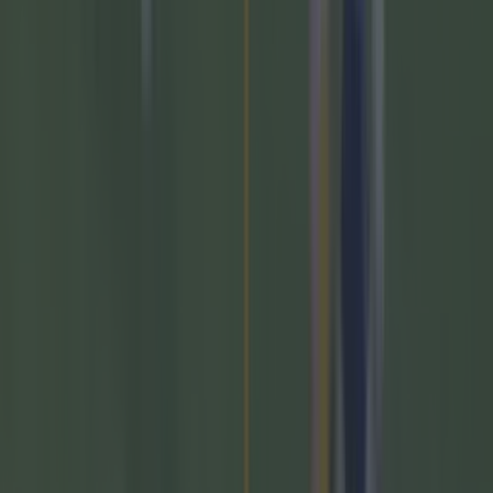
Most Viewed in gaa
Numerous AFL clubs circle in on Dublin GAA’s hottest
prospect
GAA
The 20 counties who have never won the All-Ireland
Hurling Championship