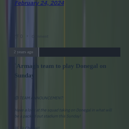
February 24, 2024
0
Comment
2 years ago
`Armagh team to play Donegal on
Sunday
🏐 TEAM ANNOUNCEMENT:
Have a look at the squad taking on Donegal in what will
be a packed out stadium this Sunday!
🆚 Tír Chonaill