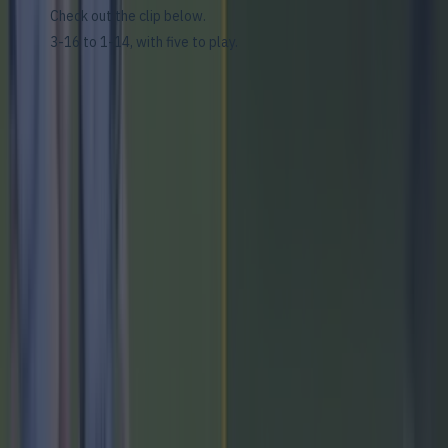
Check out the clip below.
3-16 to 1-14, with five to play.