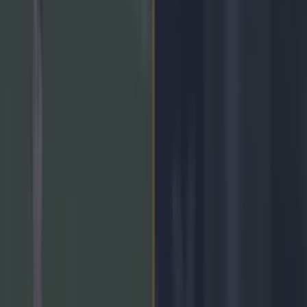
Home
›
gaa
Get our Pub Quizzes and latest news straight to you by
clicking here »
Some tasty ties here.
Another weekend of the Allianz National League is upon us,
and it promises to have some absolute blockbusters with the
match ups that are happening. You can follow everything from
team news to score updates on our liveblog right here:
(Please
allow for a minute for the liveblog to appear)
Last Updated: 2 years ago
↓
Key Points