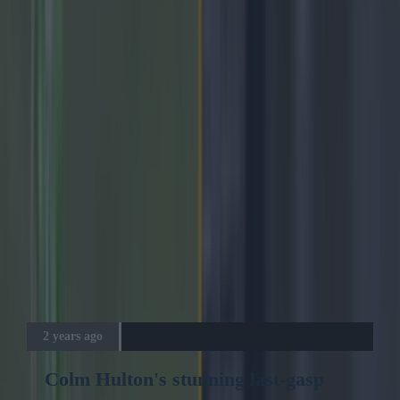
Advertisement
2 years ago
Colm Hulton's stunning last-gasp