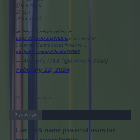
🗓️ Sun 25 Feb
⏰ 3pm
📍Box-IT AG
🎟️ Tickets available online via
https://t.co/HxJn2W8DnL
or in selected
Supervalu/Centra stores in Newry,…
pic.twitter.com/W2bs0x2WWS
— Armagh_GAA (@Armagh_GAA)
February 22, 2024
0
Comment
2 years ago
Limerick name powerful team for