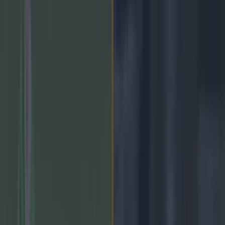
2 years ago
Colm Hulton's stunning last-gasp winner for Carlow
2 years ago
Sunday's National Hurling and Football League results
2 years ago
CON O'CALLAGHAN HAT-TRICK, PADDY
SMALL REACTS!
2 years ago
`Armagh team to play Donegal on Sunday
2 years ago
Limerick name powerful team for match against Dublin