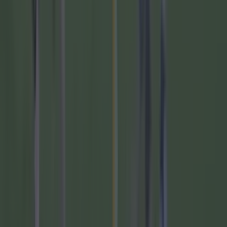
Six blockbuster GAA games are on your TV this
weekend
If you want to try some of our other sports quizzes, you can do
that by clicking
here
. Or you can try one of the quizzes below.
Read next:
Quiz: Can you guess the jersey numbers for
these top footballers?
SportsJOE's Big Gaelic Football Championship
Quiz of 2023
You'll need to know your football history to
score well in this retro quiz
You have four minutes to name these seven