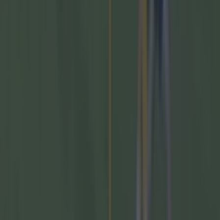
GAA
Former Mayo star confirmed talks with Andy Moran over
All-Ireland return
GAA
Training clip shows why Andy Moran and his coaching
mantra is so special
GAA