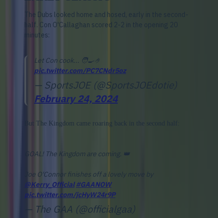
The Dubs looked home and hosed, early in the second-
half. Con O'Callaghan scored 2-2 in the opening 20
minutes:
Let Con cook... 🧑‍🍳🤌
pic.twitter.com/PC7CNdr5oz
— SportsJOE (@SportsJOEdotie)
February 24, 2024
But The Kingdom came roaring back in the second half:
GOAL! The Kingdom are coming. 👑
Joe O'Connor finishes off a lovely move by
@Kerry_Official
#GAANOW
pic.twitter.com/jcHyW24r9P
— The GAA (@officialgaa)