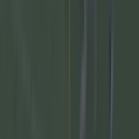
prospect
The 20 counties who have never won the All-Ireland
Hurling Championship
GAA
Numerous AFL clubs circle in on Dublin GAA’s hottest
prospect
GAA
The 20 counties who have never won the All-Ireland
Hurling Championship
GAA
Former Mayo star confirmed talks with Andy Moran over
All-Ireland return