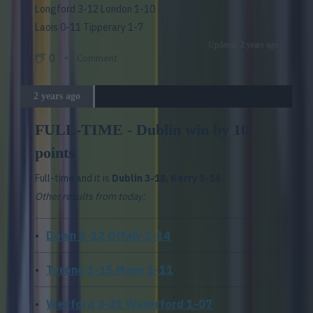
Longford 3-12 London 1-10
Laois 0-11 Tipperary 1-7
Updated: 2 years ago
0
Comment
2 years ago
FULL-TIME - Dublin win by 10
points
Full-time and it is
Dublin 3-18, Kerry 1-14
.
Other results from today:
Down 4-12 Offaly 2-14
Tyrone 1-15 Mayo 1-11
Wexford 0-21 Waterford 1-07