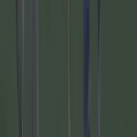
Related links:
Wayne Rooney calls out the Man United players
who were dancing after Liverpool hammering
"Bag of cider, packet of cigarettes" - Wayne
Rooney gives it straight on how alcohol affected
his career
Jurgen Klopp "broke a promise"; before
Liverpool's second half stormer against Luton
Roy Keane advice to Wayne Rooney shows why
Ireland are finding it so hard to get a decent
manager