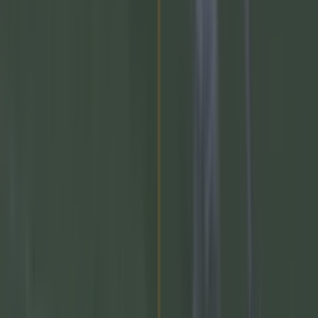
More
News
Top Story
Top Story
Numerous AFL clubs circle in on Dublin GAA’s hottest