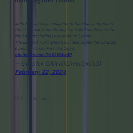
match against Dublin
John Kiely and his management team has announced
their Limerick Senior hurling team and match panel for
their Allianz Hurling League round 3 game:
The Limerick Hurling team will face Dublin this Saturday
evening in Croke Park at 5.15pm.
pic.twitter.com/YkCkiG4w5P
— Limerick GAA (@LimerickCLG)
February 22, 2024
0
Comment
Add 24liveblog to your site