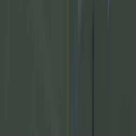
GAA
Training clip shows why Andy Moran and his coaching
mantra is so special
GAA