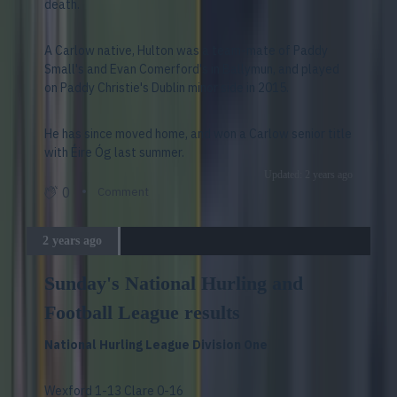
death.
A Carlow native, Hulton was a team-mate of Paddy
Small's and Evan Comerford's in Ballymun, and played
on Paddy Christie's Dublin minor side in 2015.
He has since moved home, and won a Carlow senior title
with Éire Óg last summer.
Updated: 2 years ago
0
Comment
2 years ago
Sunday's National Hurling and
Football League results
National Hurling League Division One
Wexford 1-13 Clare 0-16