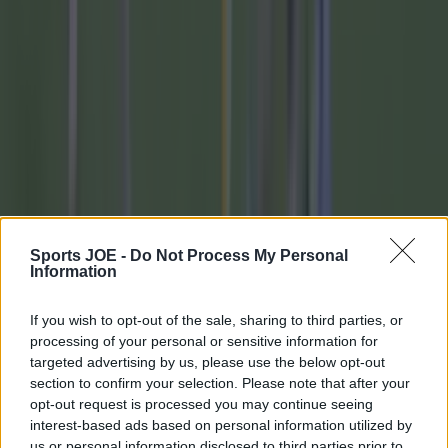
footballers
Quiz: Only the biggest die-hard will get full
marks in this Premier League quiz
Quiz: Match the crest to the football team
Quiz: Name these 20 Premier League defenders
from the 2000s
Quiz: Name these 20 Premier League midfielders
Sports JOE -
Do Not Process My Personal
Information
from the 2000s
If you wish to opt-out of the sale, sharing to third parties, or
Quiz: Name these 20 Premier League strikers
processing of your personal or sensitive information for
from the 2000s
targeted advertising by us, please use the below opt-out
section to confirm your selection. Please note that after your
Explore more on these topics:
opt-out request is processed you may continue seeing
interest-based ads based on personal information utilized by
Allianz national League
us or personal information disclosed to third parties prior to