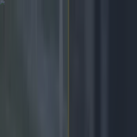
Got a tip for us?