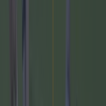
GAA on TV This Week:
February 19th-25th
Saturday, February 24th
Allianz Football League Division 1 Round 4
Dublin v Kerry-
7:30pm-Croke Park- TG4
Tyrone v Mayo-
5:15pm- O'Neill's Healy Park-
RTE2
Sunday, February 25th
Allianz Football League Division 1 Round 4