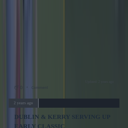
Updated: 2 years ago
0
Comment
2 years ago
DUBLIN & KERRY SERVING UP
EARLY CLASSIC