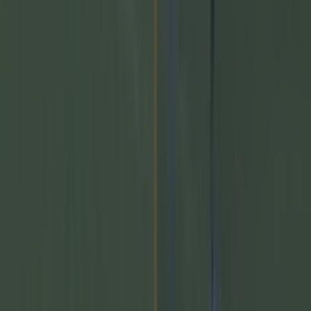
Top Story
Numerous AFL clubs circle in on Dublin GAA’s hottest
prospec...
Numerous AFL clubs circle in on Dublin GAA’s hottest
prospect
He would be a massive loss! Dublin fans may be feeling a
similar pain to their Mayo rivals very soon. Reports have