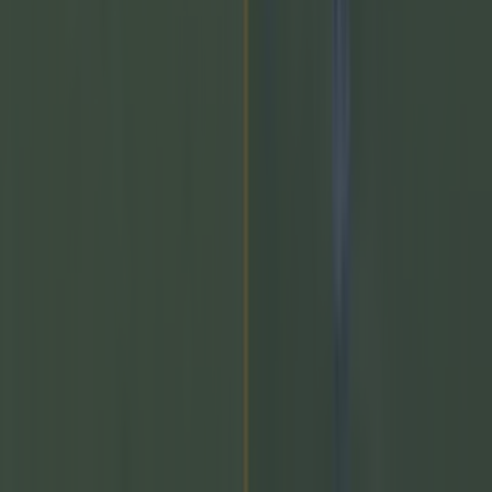
come out that a number of AFL clubs are looking at
potentially signing Dublin minor star, Cian Raftery. The 16-
year-old was called up to the minors this year, and scored a
whopping 2-20 [&hellip;]
2 days ago
GAA
2 days ago
The 20 counties who have never won the All-Ireland
Hurling C...
The 20 counties who have never won the All-Ireland
Hurling Championship
Who will be next…. The following 20 counties have never
won the All-Ireland Senior Hurling Championship.
Incredibly, London won the All-Ireland SHC back in 1901
and have been runners-up on three occasions. New York,