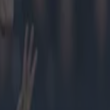
ed
d Hands
he stadium
GAA for