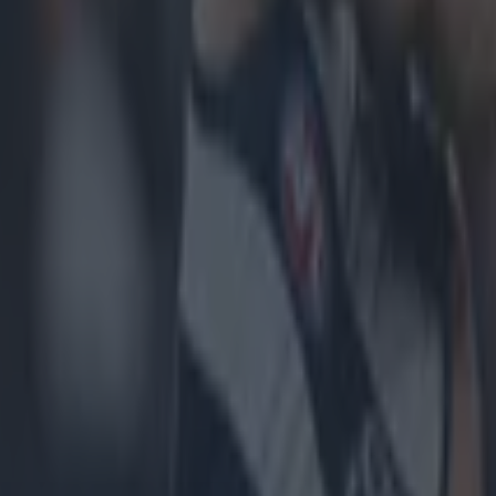
icking here »
not a happy camper.
int, 0-19 to 1-15 win over Mayo this evening, confirm
l's spot in the All-Ireland preliminary quarter-finals.
to Tyrone earlier in the group stage meant that the Re
able and will advance straight to the last eight.
 venue chosen for today's game was Dr Hyde Park in
with many complaining over the unfair distance of t
 compared with Mayo.
game
, Donegal manager Jim McGuinness, slammed the 