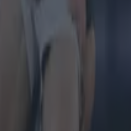
 in street gang attack
 ever