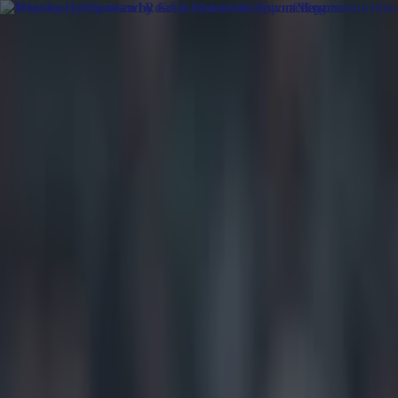
Got a tip for us?