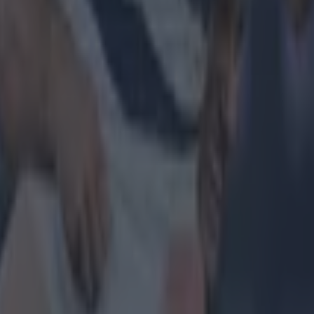
 and it's 100% my job, it's the players. The responsibili
e travelling on a bus for three hours the day before a
 of your legs. There's no way that's not taking it out of 
g it out of your legs.”