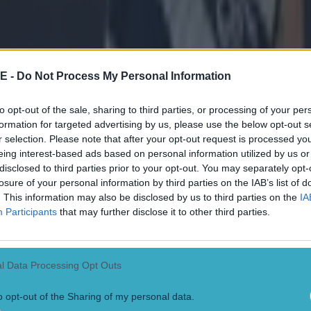
on.
 think it was very unfair to bring us here. It was the e
yo to Omagh and we also put in an email to the CCCC t
 a hotel in the area so we had to stay in Athlone. We h
E -
Do Not Process My Personal Information
venue to come to play in the venue.
to opt-out of the sale, sharing to third parties, or processing of your per
formation for targeted advertising by us, please use the below opt-out s
the equivalent of Mayo going to play us in Omagh and st
r selection. Please note that after your opt-out request is processed y
 don't believe that would happen. I think that would 
eing interest-based ads based on personal information utilized by us or
 us. I think it would only happen because it's us. Disap
disclosed to third parties prior to your opt-out. You may separately opt-
losure of your personal information by third parties on the IAB’s list of
. This information may also be disclosed by us to third parties on the
IA
Participants
that may further disclose it to other third parties.
case and we made the case early. It was on deaf ears.
s for another day but I don't like the fact that our sup
g taken advantage of.
l Data Processing Opt Outs
en games up to this point. Nobody's played more gam
o opt-out of the Sharing of my personal data.