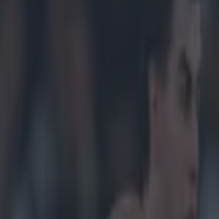
er ‘unfair’ treatment of Done