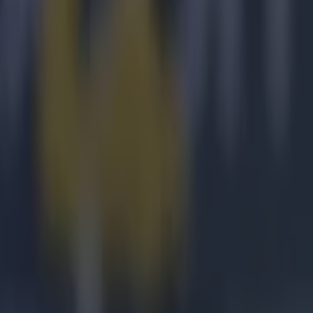
ty is to the
 game, that
your legs.