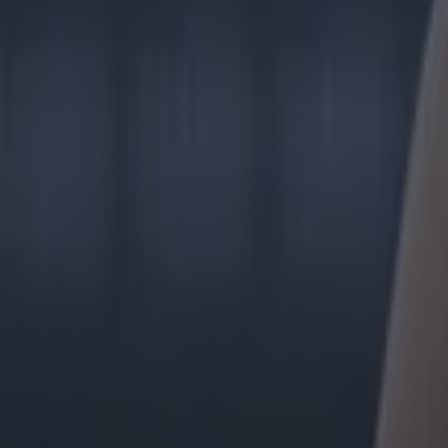
Tragedy in Uganda as footballer David Owori beaten to death
15 is a great score in our Premier League managers quiz
Quiz: Name the 15 most expensive Premier League transfers
Colman Stanley