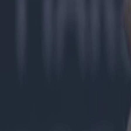
day, my job,
players.
“When you'r
takes it out
That's takin
Explore more on these topics:
Donegal GAA
GAA
Gaelic Football
Jim McGuinness
More from
SportsJOE