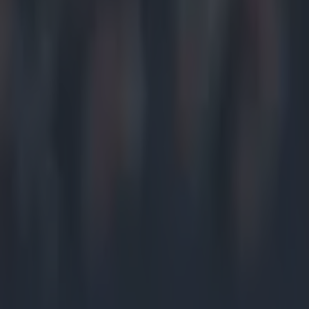
Home
›
gaa
Get our Pub Quizzes and latest news straight to you by cl
He was 
A
one-po
Donega
Their loss 
topped the t
The neutral
Roscommon, 
to Donegal
After the 