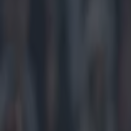
Play the SportsJoe quiz
Football
GAA
Rugby
World of Sports
Women in Sport
Quiz
Betting
gaa
Share
Jim McGuinness slams GAA ov
Published
20:42 15 Jun 2025 BST
Updated
20:42 15 Jun 2025 BST
Colman Stanley