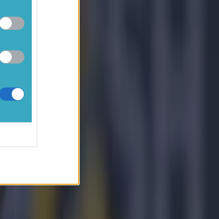
ople have to
g to say it
e looking
need to
 and we
it was
ard and
a half
 to say it?
nd of the