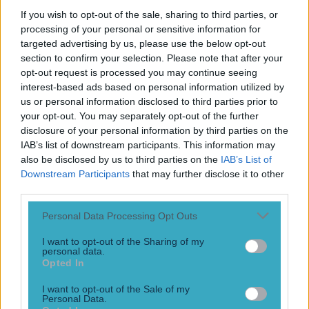
If you wish to opt-out of the sale, sharing to third parties, or
processing of your personal or sensitive information for
targeted advertising by us, please use the below opt-out
Top Story
section to confirm your selection. Please note that after your
Numerous AFL clubs circle in on Dublin GAA’s hottest
opt-out request is processed you may continue seeing
prospec...
interest-based ads based on personal information utilized by
us or personal information disclosed to third parties prior to
Numerous AFL clubs circle in on Dublin GAA’s hottest
your opt-out. You may separately opt-out of the further
prospect
disclosure of your personal information by third parties on the
IAB’s list of downstream participants. This information may
He would be a massive loss! Dublin fans may be feeling a
also be disclosed by us to third parties on the
IAB’s List of
similar pain to their Mayo rivals very soon. Reports have
Downstream Participants
that may further disclose it to other
come out that a number of AFL clubs are looking at
third parties.
potentially signing Dublin minor star, Cian Raftery. The 16-
year-old was called up to the minors this year, and scored a
Personal Data Processing Opt Outs
whopping 2-20 [&hellip;]
1 day ago
I want to opt-out of the Sharing of my
personal data.
Opted In
GAA
I want to opt-out of the Sale of my
1 day ago
Personal Data.