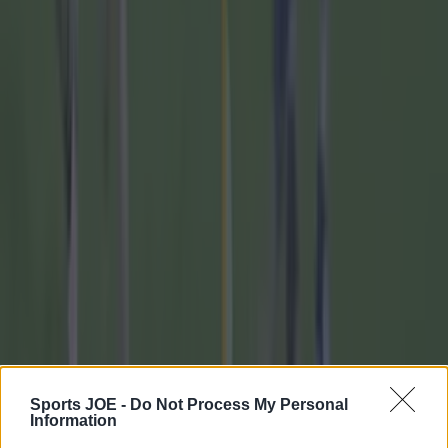
GAA
Sports JOE -
Do Not Process My Personal
Information