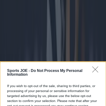
Sports JOE -
Do Not Process My Personal
Information
More
News
If you wish to opt-out of the sale, sharing to third parties, or
Top Story
processing of your personal or sensitive information for
targeted advertising by us, please use the below opt-out
section to confirm your selection. Please note that after your
opt-out request is processed you may continue seeing