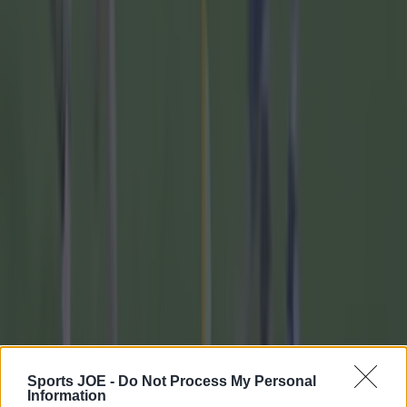
GAA
Sports JOE -
Do Not Process My Personal
Information