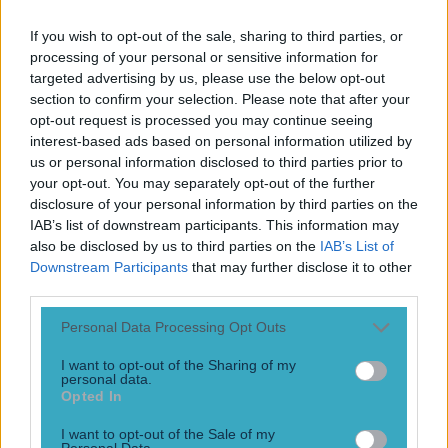
If you wish to opt-out of the sale, sharing to third parties, or
processing of your personal or sensitive information for
targeted advertising by us, please use the below opt-out
Top Story
section to confirm your selection. Please note that after your
opt-out request is processed you may continue seeing
Numerous AFL clubs circle in on Dublin GAA’s hottest
interest-based ads based on personal information utilized by
prospec...
us or personal information disclosed to third parties prior to
Numerous AFL clubs circle in on Dublin GAA’s hottest
your opt-out. You may separately opt-out of the further
prospect
disclosure of your personal information by third parties on the
IAB’s list of downstream participants. This information may
He would be a massive loss! Dublin fans may be feeling a
also be disclosed by us to third parties on the
IAB’s List of
similar pain to their Mayo rivals very soon. Reports have
Downstream Participants
that may further disclose it to other
come out that a number of AFL clubs are looking at
third parties.
potentially signing Dublin minor star, Cian Raftery. The 16-
year-old was called up to the minors this year, and scored a
Personal Data Processing Opt Outs
whopping 2-20 [&hellip;]
I want to opt-out of the Sharing of my
4 days ago
personal data.
Opted In
GAA
I want to opt-out of the Sale of my
4 days ago
Personal Data.