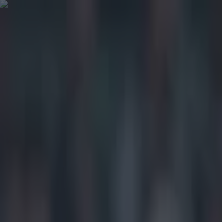
Got a tip for us?