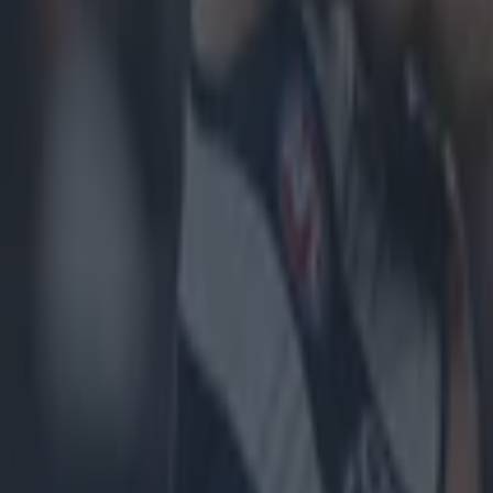
icking here »
eft looking for answers....
ill go on to face Cork in the
All-Ireland SHC
semis, aft
ting
Limerick
, 2-24 to 0-28, in what is being described 
e century
.
 an early, followed by the red card to Dublin's Chris C
 hallmarks of a procession for the Treaty men, in front
e crowd at Croke Park.
 these ominous signs for the Sky Blues, Limerick boss, 
vinced by his team and felt that the energy levels wer
right in his judgement, as once the Sky Blues got into 