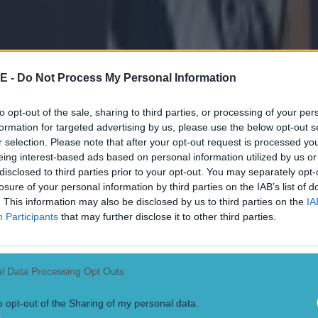
ook a lead into half-time, they didn't let up.
d manage to fight back and take the lead in the second 
ckly put an end to it with two quick-fire goals, before
E -
Do Not Process My Personal Information
enacity to finish out the game.
to opt-out of the sale, sharing to third parties, or processing of your per
formation for targeted advertising by us, please use the below opt-out s
as magnanimous in defea
t, said: "Listen, I think it’s
r selection. Please note that after your opt-out request is processed y
performance than it is about ours, to be honest.
eing interest-based ads based on personal information utilized by us or
disclosed to third parties prior to your opt-out. You may separately opt-
super. Even at 14 men, you wouldn’t have missed the
losure of your personal information by third parties on the IAB’s list of
. This information may also be disclosed by us to third parties on the
IA
 the field being honest about it.
Participants
that may further disclose it to other third parties.
ll, they were there, their aggression levels were brilli
in the tackle, they were accurate – they were just at a
l Data Processing Opt Outs
rformance than us today.
o opt-out of the Sharing of my personal data.
ved their win completely and hats off to Niall and his