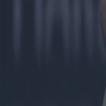
Limerick GAA
More from
SportsJOE
Tragedy in Uganda as footballer David Owori beaten to death
15 is a great score in our Premier League managers quiz
Quiz: Name the 15 most expensive Premier League transfers
Colman Stanley