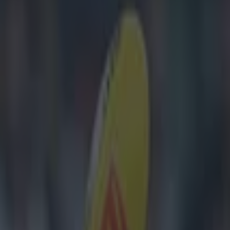
s to Dublin