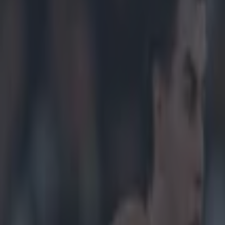
s side’s non-show in shock los