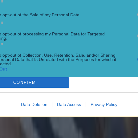
In
solutely on the money. Congratulations to them.
o opt-out of the Sale of my Personal Data.
levels were that bit down, I could see it after 10 minu
In
 the group after 10 minutes.
to opt-out of processing my Personal Data for Targeted
ing.
In
to know why that is because everything we did for the l
his morning would have led us to be very happy with
o opt-out of Collection, Use, Retention, Sale, and/or Sharing
ersonal Data that Is Unrelated with the Purposes for which it
 preparations.
lected.
Out
 I think it’s not about us today, it’s about Dublin."
CONFIRM
Data Deletion
Data Access
Privacy Policy