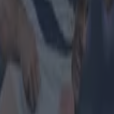
 in street gang attack
 ever