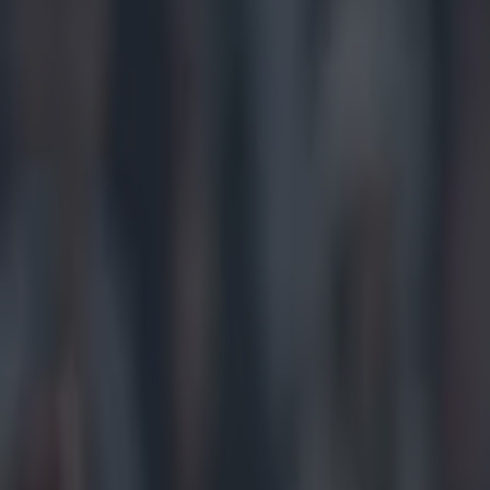
Play the SportsJoe quiz
Football
GAA
Rugby
World of Sports
Women in Sport
Quiz
Betting
gaa
Share
Limerick boss baffled with hi
Published
14:54 22 Jun 2025 BST
Updated
14:54 22 Jun 2025 BST
Colman Stanley