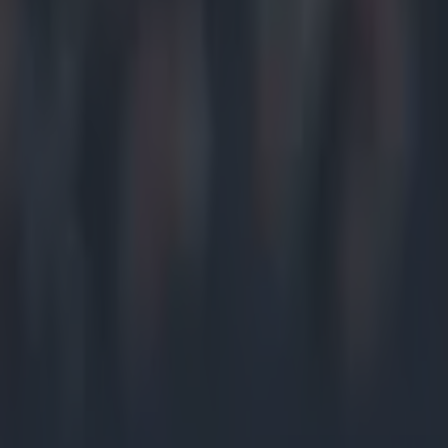
Home
›
gaa
Get our Pub Quizzes and latest news straight to you by cl
He was l
D
ublin
w
defea
upset of th
After taking
had all the
was a spars
But despite
was not con
And he was 