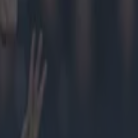
er
as the
rummey, it
 of what
John Kiely,
e low.
their