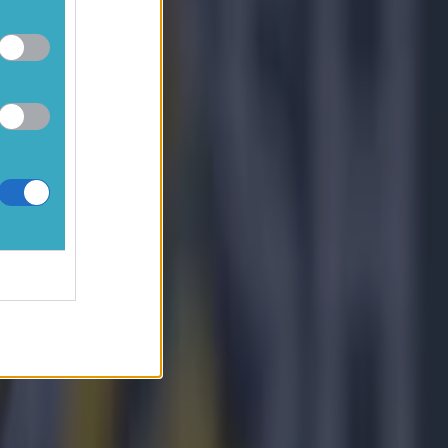
tes, I could
ast two
 where we