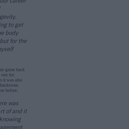
your career
gevity.
ng to get
the body
but for the
yself
ague game back
 one for
 it was also
e backroom
ar before.
ere was
 of and it
 knowing
anagement