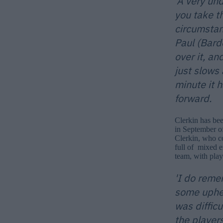
'A very und
you take t
circumstan
Paul (Bard
over it, an
just slows 
minute it 
forward.
Clerkin has bee
in September of
Clerkin, who co
full of mixed e
team, with play
'I do reme
some uphea
was diffic
the player