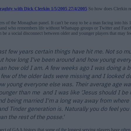
So how does Clerkin rel
 of the Monaghan panel. It can't be easy to be a man facing into his 1
and who remembers life without Whatsapp groups or Twitter and Fac
n be a social disconnect between older and younger players that may fe
last few years certain things have hit me. Not so 
ut how long I've been around and how young every
than how old I am. A few weeks ago I was doing a bi
 few of the older lads were missing and I looked 
ow young everyone else was. Their average age wa
ounger than me and I was like 'Jesus should I be h
nd being married I'm a long way away from where 
nd Tinder generation is. Naturally you do feel you 
han the rest of the posse.'
spect of GAA history that some of the longest serving players have often