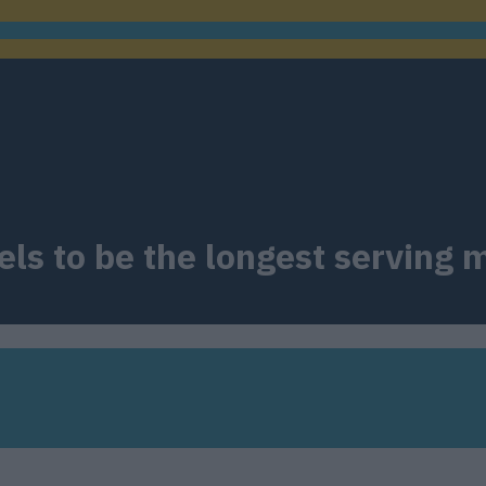
feels to be the longest servin