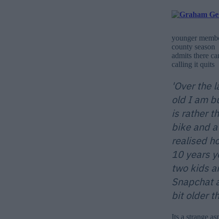
younger members
county season 
admits there ca
calling it quits
'Over the 
old I am b
is rather 
bike and a
realised h
10 years y
two kids a
Snapchat a
bit older t
Its a strange a