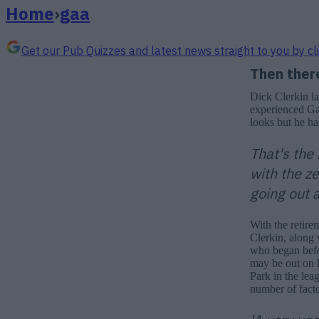
Home
›
gaa
Get our Pub Quizzes and latest news straight to you by cl
Then ther
Dick Clerkin l
experienced Gae
looks but he ha
That's the 
with the ze
going out a
With the retire
Clerkin, along 
who began befor
may be out on 
Park in the lea
number of facto