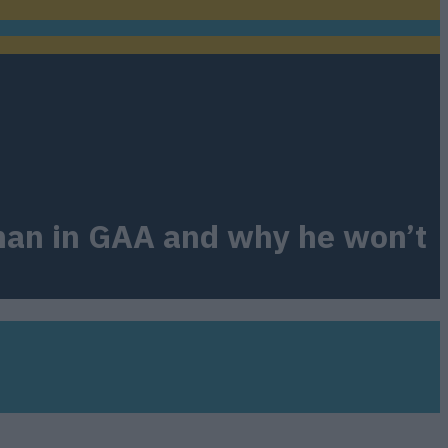
g man in GAA and why he won’t