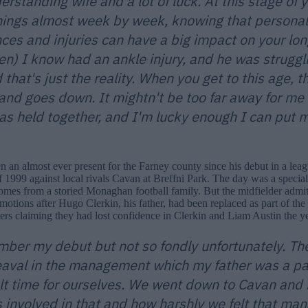
erstanding wife and a lot of luck. At this stage of 
hings almost week by week, knowing that personal
ces and injuries can have a big impact on your lon
en) I know had an ankle injury, and he was struggli
d that's just the reality. When you get to this age, 
and goes down. It mightn't be too far away for me 
has held together, and I'm lucky enough I can put m
n an almost ever present for the Farney county since his debut in a le
 1999 against local rivals Cavan at Breffni Park. The day was a special
mes from a storied Monaghan football family. But the midfielder admits
motions after Hugo Clerkin, his father, had been replaced as part of th
ers claiming they had lost confidence in Clerkin and Liam Austin the ye
mber my debut but not so fondly unfortunately. Th
val in the management which my father was a part
ult time for ourselves. We went down to Cavan and
s involved in that and how harshly we felt that m