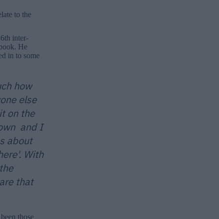
ate to the
6th inter-
ebook. He
ed in to some
much how
one else
t on the
down and I
s about
ere'. With
the
are that
 been those