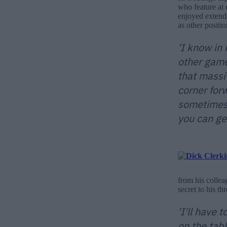
who feature at
enjoyed extende
as other positio
'I know in
other game
that massi
corner for
sometimes 
you can get
from his collea
secret to his th
'I'll have
on the tab