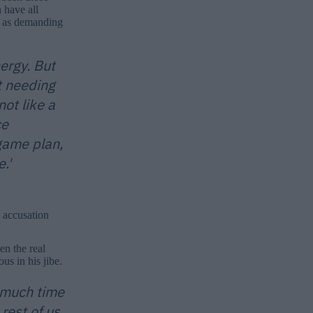
 have all
ot as demanding
ergy. But
t needing
ot like a
ce
game plan,
.'
 accusation
en the real
us in his jibe.
o much time
rest of us