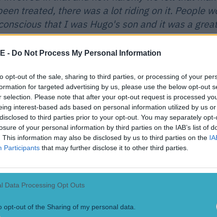
een treated, there was a lot riding on it. People 
conscious that I was Hugo's son and it was a grea
van.'
E -
Do Not Process My Personal Information
Clerkin is known as one of the most
to opt-out of the sale, sharing to third parties, or processing of your per
formation for targeted advertising by us, please use the below opt-out s
ncompromising players around. He's never been shy to indulge in the r
r selection. Please note that after your opt-out request is processed y
evel GAA but despite perceptions has only been sent off a handful of t
eing interest-based ads based on personal information utilized by us or
t September afternoon in Cavan has stayed with the midfielder:
disclosed to third parties prior to your opt-out. You may separately opt-
losure of your personal information by third parties on the IAB’s list of
y 18 and I played wing half forward. I done OK an
. This information may also be disclosed by us to third parties on the
IA
 and occasion got to me a little bit and there as a 
Participants
that may further disclose it to other third parties.
dways through the second half to get the crowd goi
 physical and fiery approach the manager actual
l Data Processing Opt Outs
time which was tough going. I got a bit of a rough 
van crowd and I'll never forget it and it was tough
o opt-out of the Sharing of my personal data.
r first experience as an inter county player. It was 