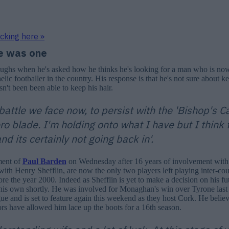
icking here »
e was one
aughs when he's asked how he thinks he's looking for a man who is no
lic footballer in the country. His response is that he's not sure about k
sn't been been able to keep his hair.
battle we face now, to persist with the 'Bishop's C
ro blade. I'm holding onto what I have but I think 
nd its certainly not going back in'.
ment of
Paul Barden
on Wednesday after 16 years of involvement with
with Henry Shefflin, are now the only two players left playing inter-co
e the year 2000. Indeed as Shefflin is yet to make a decision on his fu
his own shortly. He was involved for Monaghan's win over Tyrone last
gue and is set to feature again this weekend as they host Cork. He believ
rs have allowed him lace up the boots for a 16th season.