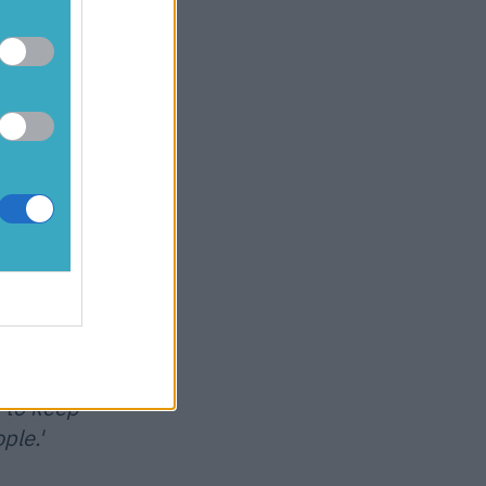
ed since
a mental than
 even Barden
sical
oves
s body
r year. I'm
een lucky I
id have to
g myself to
 to keep
ple.'