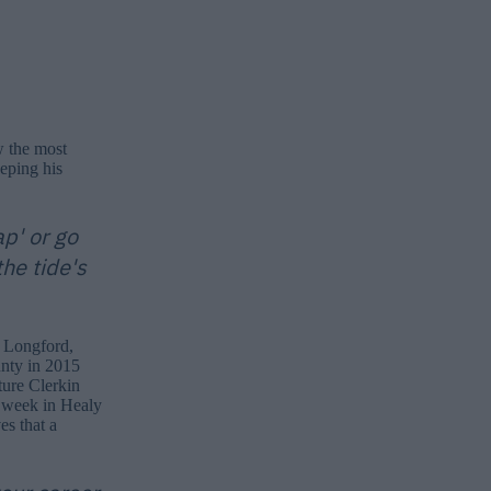
w the most
eeping his
ap' or go
the tide's
 Longford,
unty in 2015
ture Clerkin
 week in Healy
es that a