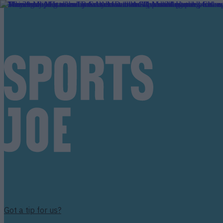
Got a tip for us?