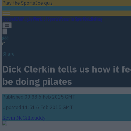
Play the SportsJoe quiz
Football
GAA
Rugby
World of Sports
Women in Sport
Quiz
Betting
gaa
Share
Dick Clerkin tells us how it 
be doing pilates
Published
09:38 6 Feb 2015 GMT
Updated
11:51 6 Feb 2015 GMT
Kevin McGillicuddy