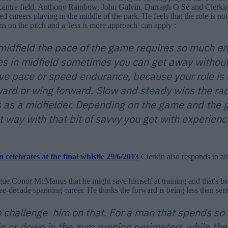
 centre field. Anthony Rainbow, John Galvin, Darragh O Sé and Clerkin
d careers playing in the middle of the park. He feels that the role is n
ns on the pitch and a 'less is more approach' can apply :
 midfield the pace of the game requires so much en
s in midfield sometimes you can get away withou
ve pace or speed endurance, because your role is n
ward or wing forward. Slow and steady wins the ra
as a midfielder. Depending on the game and the 
 way with that bit of savvy you get with experience
Clerkin also responds to an
gue Conor McManus that he might save himself at training and that's be
ree-decade spanning career. He thinks the forward is being less than serio
 to challenge him on that. For a man that spends s
le or down in the gym running perimeters while the 