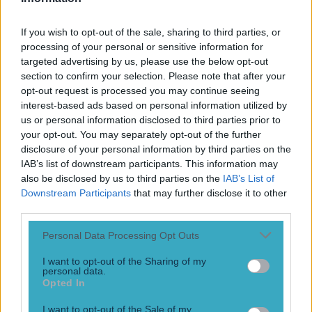
prospect
He would be a massive loss! Dublin fans may be feeling a
If you wish to opt-out of the sale, sharing to third parties, or
similar pain to their Mayo rivals very soon. Reports have
processing of your personal or sensitive information for
come out that a number of AFL clubs are looking at
targeted advertising by us, please use the below opt-out
potentially signing Dublin minor star, Cian Raftery. The 16-
section to confirm your selection. Please note that after your
year-old was called up to the minors this year, and scored a
opt-out request is processed you may continue seeing
whopping 2-20 [&hellip;]
interest-based ads based on personal information utilized by
3 days ago
us or personal information disclosed to third parties prior to
your opt-out. You may separately opt-out of the further
GAA
disclosure of your personal information by third parties on the
IAB’s list of downstream participants. This information may
3 days ago
also be disclosed by us to third parties on the
IAB’s List of
Downstream Participants
that may further disclose it to other
third parties.
The 20 counties who have never won the All-Ireland
Personal Data Processing Opt Outs
Hurling C...
I want to opt-out of the Sharing of my
The 20 counties who have never won the All-Ireland
personal data.
Opted In
Hurling Championship
Who will be next…. The following 20 counties have never
I want to opt-out of the Sale of my