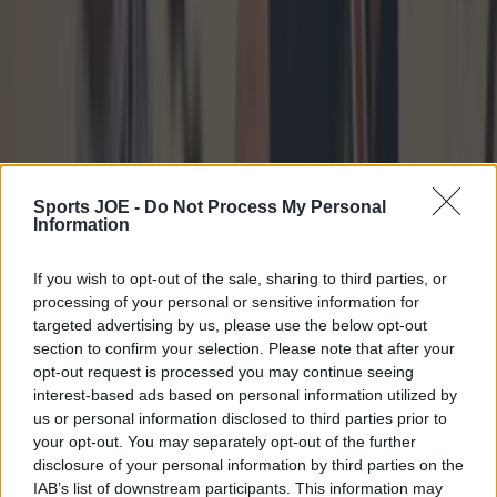
More
News
Top Story
Top Story
Sports JOE -
Do Not Process My Personal
Information
UFC star dies at the age of 34
If you wish to opt-out of the sale, sharing to third parties, or
processing of your personal or sensitive information for
The 20 counties who have never won the All-Ireland
targeted advertising by us, please use the below opt-out
Hurling Championship
section to confirm your selection. Please note that after your
opt-out request is processed you may continue seeing
World of Sport
interest-based ads based on personal information utilized by
us or personal information disclosed to third parties prior to
your opt-out. You may separately opt-out of the further
UFC star dies at the age of 34
disclosure of your personal information by third parties on the
World of Sport
IAB’s list of downstream participants. This information may