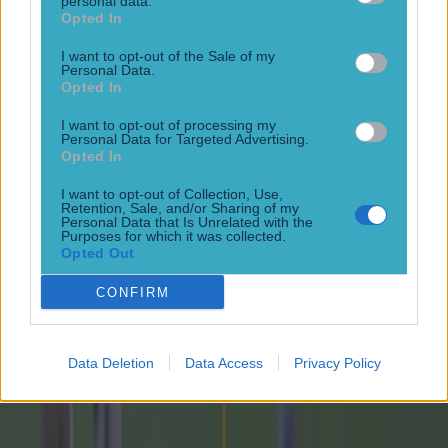
personal data.
Opted In
I want to opt-out of the Sale of my
Personal Data.
Opted In
I want to opt-out of processing my
More
Personal Data for Targeted Advertising.
Opted In
News
I want to opt-out of Collection, Use,
Top Story
Retention, Sale, and/or Sharing of my
Personal Data that Is Unrelated with the
Purposes for which it was collected.
Opted Out
Top Story
CONFIRM
Numerous AFL clubs circle in on Dublin GAA’s hottest
prospect
Data Deletion
Data Access
Privacy Policy
The 20 counties who have never won the All-Ireland
Hurling Championship