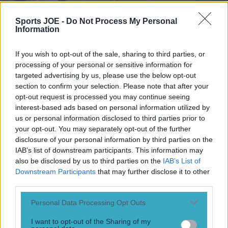
Sports JOE -
Do Not Process My Personal
Information
If you wish to opt-out of the sale, sharing to third parties, or
processing of your personal or sensitive information for
targeted advertising by us, please use the below opt-out
section to confirm your selection. Please note that after your
opt-out request is processed you may continue seeing
interest-based ads based on personal information utilized by
us or personal information disclosed to third parties prior to
your opt-out. You may separately opt-out of the further
disclosure of your personal information by third parties on the
IAB’s list of downstream participants. This information may
also be disclosed by us to third parties on the
IAB’s List of
Downstream Participants
that may further disclose it to other
third parties.
Personal Data Processing Opt Outs
I want to opt-out of the Sharing of my