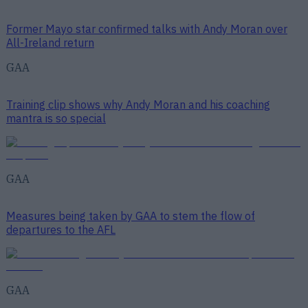
Former Mayo star confirmed talks with Andy Moran over
All-Ireland return
GAA
Training clip shows why Andy Moran and his coaching
mantra is so special
GAA
Measures being taken by GAA to stem the flow of
departures to the AFL
GAA