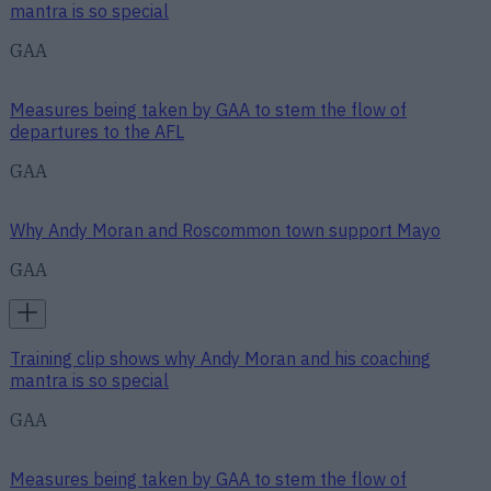
mantra is so special
GAA
Measures being taken by GAA to stem the flow of
departures to the AFL
GAA
Why Andy Moran and Roscommon town support Mayo
GAA
Training clip shows why Andy Moran and his coaching
mantra is so special
GAA
Measures being taken by GAA to stem the flow of