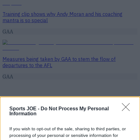
Training clip shows why Andy Moran and his coaching
mantra is so special
GAA
Measures being taken by GAA to stem the flow of
departures to the AFL
GAA
Sports JOE -
Do Not Process My Personal
Information
If you wish to opt-out of the sale, sharing to third parties, or
processing of your personal or sensitive information for