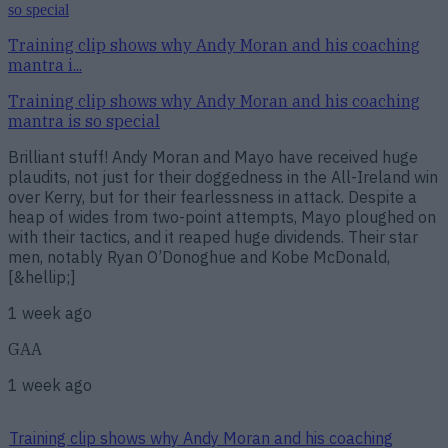
Training clip shows why Andy Moran and his coaching
mantra i...
Training clip shows why Andy Moran and his coaching
mantra is so special
Brilliant stuff! Andy Moran and Mayo have received huge
plaudits, not just for their doggedness in the All-Ireland win
over Kerry, but for their fearlessness in attack. Despite a
heap of wides from two-point attempts, Mayo ploughed on
with their tactics, and it reaped huge dividends. Their star
men, notably Ryan O’Donoghue and Kobe McDonald,
[&hellip;]
1 week ago
GAA
1 week ago
Training clip shows why Andy Moran and his coaching