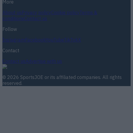
More
About us
Privacy policy
Cookie policy
Terms &
conditions
Contact us
Follow
Instagram
Facebook
YouTube
TikTok
X
Contact
Contact us
Advertise with us
©
2026
SportsJOE
or its affiliated companies. All rights
reserved.