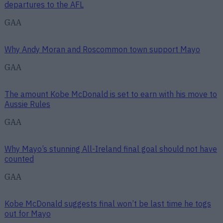
departures to the AFL
GAA
Why Andy Moran and Roscommon town support Mayo
GAA
The amount Kobe McDonald is set to earn with his move to
Aussie Rules
GAA
Why Mayo’s stunning All-Ireland final goal should not have
counted
GAA
Kobe McDonald suggests final won’t be last time he togs
out for Mayo