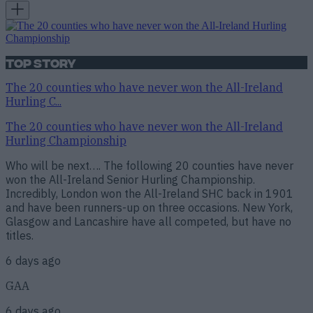
Top Story
The 20 counties who have never won the All-Ireland
Hurling C...
The 20 counties who have never won the All-Ireland
Hurling Championship
Who will be next…. The following 20 counties have never
won the All-Ireland Senior Hurling Championship.
Incredibly, London won the All-Ireland SHC back in 1901
and have been runners-up on three occasions. New York,
Glasgow and Lancashire have all competed, but have no
titles.
6 days ago
GAA
6 days ago