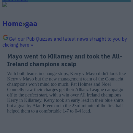
Home
›
gaa
Get our Pub Quizzes and latest news straight to you by
clicking here »
Mayo went to Killarney and took the All-
Ireland champions scalp
With both teams in change strips, Kerry v Mayo didn't look like
Kerry v Mayo but the new management team of the Connacht
champions won't mind too much. Pat Holmes and Noel
Connelly saw their charges get their Allianz League campaign
off to the perfect start, with a win over All Ireland champions
Kerry in Killarney. Kerry took an early lead in their blue shirts
but a goal by Alan Freeman in the 23rd minute of the first half
helped them to a comfortable 1-7 to 0-4 lead.