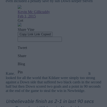
even included a penalty save by sub Down keeper Steven
Kane.
It
looked for all the world that Kildare were simply too strong
against a Down side that suffered two black cards in the second
half but then Down scored two goals and a point in 90 seconds
at the end of the game to steal the win in Newbridge.
Unbelievable finish as 2-1 in last 90 secs