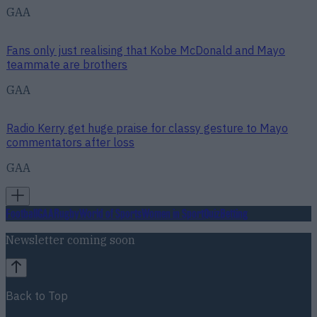
GAA
Fans only just realising that Kobe McDonald and Mayo
teammate are brothers
GAA
Radio Kerry get huge praise for classy gesture to Mayo
commentators after loss
GAA
Football
GAA
Rugby
World of Sports
Women in Sport
Quiz
Betting
Newsletter coming soon
Back to Top