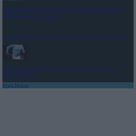
Tragedy in Uganda as footballer David Owori beaten to
death in street gang attack
15 is a great score in our Premier League managers quiz
Quiz: Name the 15 most expensive Premier League
transfers ever
Sean Nolan