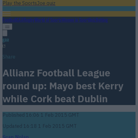
Play the SportsJoe quiz
Football
GAA
Rugby
World of Sports
Women in Sport
Quiz
Betting
gaa
Share
Allianz Football League
round up: Mayo best Kerry
while Cork beat Dublin
Published
16:06 1 Feb 2015 GMT
Updated
16:18 1 Feb 2015 GMT
Sean Nolan