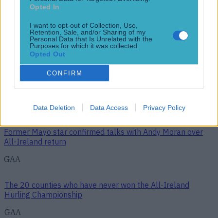
News
Opted In
Top Story
I want to opt-out of Collection, Use,
Retention, Sale, and/or Sharing of my
Personal Data that Is Unrelated with the
Purposes for which it was collected.
Opted Out
Top Story
CONFIRM
The 20 counties who have never won the All-Ireland
Hurling Championship
Data Deletion
Data Access
Privacy Policy
Former Mayo star confirmed talks with Andy Moran over
All-Ireland return
GAA
The 20 counties who have never won the All-Ireland
Hurling Championship
GAA