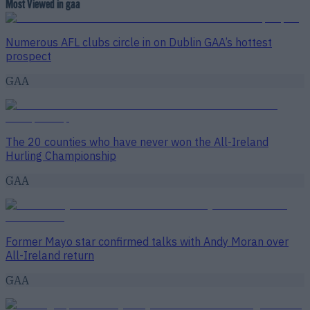
Most Viewed in gaa
Numerous AFL clubs circle in on Dublin GAA’s hottest
prospect
GAA
The 20 counties who have never won the All-Ireland
Hurling Championship
GAA
Former Mayo star confirmed talks with Andy Moran over
All-Ireland return
GAA