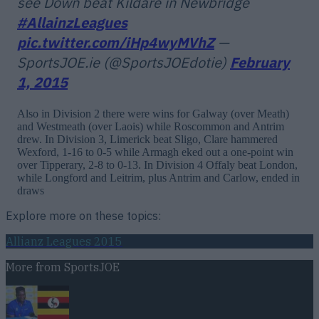
see Down beat Kildare in Newbridge
#AllainzLeagues
pic.twitter.com/iHp4wyMVhZ
—
SportsJOE.ie (@SportsJOEdotie)
February
1, 2015
Also in Division 2 there were wins for Galway (over Meath)
and Westmeath (over Laois) while Roscommon and Antrim
drew. In Division 3, Limerick beat Sligo, Clare hammered
Wexford, 1-16 to 0-5 while Armagh eked out a one-point win
over Tipperary, 2-8 to 0-13. In Division 4 Offaly beat London,
while Longford and Leitrim, plus Antrim and Carlow, ended in
draws
Explore more on these topics:
Allianz Leagues 2015
More from
SportsJOE