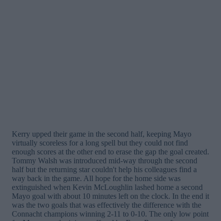
Kerry upped their game in the second half, keeping Mayo
virtually scoreless for a long spell but they could not find
enough scores at the other end to erase the gap the goal created.
Tommy Walsh was introduced mid-way through the second
half but the returning star couldn't help his colleagues find a
way back in the game. All hope for the home side was
extinguished when Kevin McLoughlin lashed home a second
Mayo goal with about 10 minutes left on the clock. In the end it
was the two goals that was effectively the difference with the
Connacht champions winning 2-11 to 0-10. The only low point