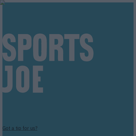
Got a tip for us?