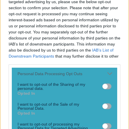
targeted advertising by us, please use the below opt-out
section to confirm your selection. Please note that after your
opt-out request is processed you may continue seeing
interest-based ads based on personal information utilized by
us or personal information disclosed to third parties prior to
your opt-out. You may separately opt-out of the further
disclosure of your personal information by third parties on the
IAB’s list of downstream participants. This information may
also be disclosed by us to third parties on the
IAB’s List of
Downstream Participants
that may further disclose it to other
third parties.
Personal Data Processing Opt Outs
I want to opt-out of the Sharing of my
personal data.
Opted In
I want to opt-out of the Sale of my
Personal Data.
Opted In
More
I want to opt-out of processing my
Personal Data for Targeted Advertising.