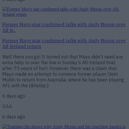
Former Mayo star confirmed talks with Andy Moran over
All-Ir...
Former Mayo star confirmed talks with Andy Moran over
All-Ireland return
Well there you go! It turned out that Mayo didn’t need any
extra help to over the line in Sunday’s All-Ireland final,
after 75 years of hurt. However, there was a claim that
Mayo made an attempt to convince former player Oisín
Mullin to return from Australia, where he has been playing
AFL with the [&hellip;]
6 days ago
GAA
6 days ago