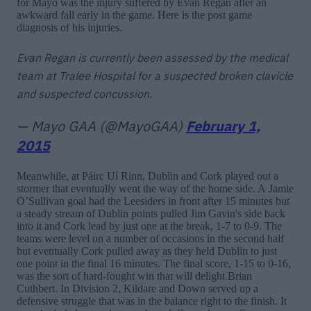
for Mayo was the injury suffered by Evan Regan after an
awkward fall early in the game. Here is the post game
diagnosis of his injuries.
Evan Regan is currently been assessed by the medical
team at Tralee Hospital for a suspected broken clavicle
and suspected concussion.
— Mayo GAA (@MayoGAA)
February 1,
2015
Meanwhile, at Páirc Uí Rinn, Dublin and Cork played out a
stormer that eventually went the way of the home side. A Jamie
O’Sullivan goal had the Leesiders in front after 15 minutes but
a steady stream of Dublin points pulled Jim Gavin's side back
into it and Cork lead by just one at the break, 1-7 to 0-9. The
teams were level on a number of occasions in the second half
but eventually Cork pulled away as they held Dublin to just
one point in the final 16 minutes. The final score, 1-15 to 0-16,
was the sort of hard-fought win that will delight Brian
Cuthbert. In Division 2, Kildare and Down served up a
defensive struggle that was in the balance right to the finish. It