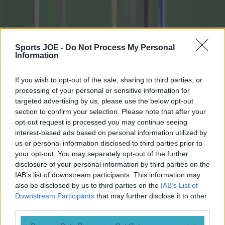
GAA
Sports JOE -
Do Not Process My Personal
Information
If you wish to opt-out of the sale, sharing to third parties, or
processing of your personal or sensitive information for
targeted advertising by us, please use the below opt-out
section to confirm your selection. Please note that after your
opt-out request is processed you may continue seeing
interest-based ads based on personal information utilized by
us or personal information disclosed to third parties prior to
your opt-out. You may separately opt-out of the further
disclosure of your personal information by third parties on the
IAB’s list of downstream participants. This information may
also be disclosed by us to third parties on the
IAB’s List of
Downstream Participants
that may further disclose it to other
third parties.